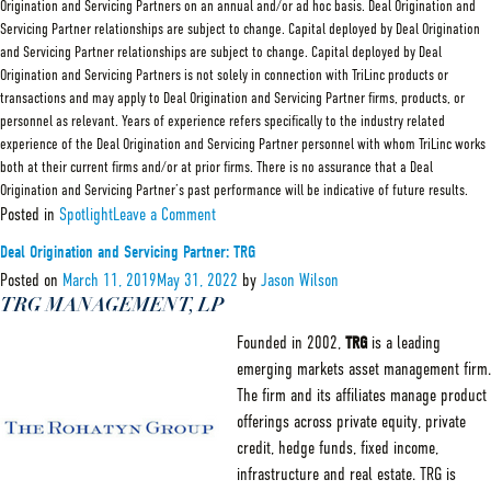
Origination and Servicing Partners on an annual and/or ad hoc basis. Deal Origination and
Servicing Partner relationships are subject to change. Capital deployed by Deal Origination
and Servicing Partner relationships are subject to change. Capital deployed by Deal
Origination and Servicing Partners is not solely in connection with TriLinc products or
transactions and may apply to Deal Origination and Servicing Partner firms, products, or
personnel as relevant. Years of experience refers specifically to the industry related
experience of the Deal Origination and Servicing Partner personnel with whom TriLinc works
both at their current firms and/or at prior firms. There is no assurance that a Deal
Origination and Servicing Partner’s past performance will be indicative of future results.
on
Posted in
Spotlight
Leave a Comment
Deal
Origination
Deal Origination and Servicing Partner: TRG
and
Servicing
Posted on
March 11, 2019
May 31, 2022
by
Jason Wilson
Partner:
TRG MANAGEMENT, LP
Scipion
Founded in 2002,
TRG
is a leading
emerging markets asset management firm.
The firm and its affiliates manage product
offerings across private equity, private
credit, hedge funds, fixed income,
infrastructure and real estate. TRG is