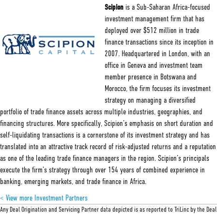
Capital
Scipion
is a Sub-Saharan Africa-focused
investment management firm that has
deployed over $512 million in trade
finance transactions since its inception in
2007. Headquartered in London, with an
office in Geneva and investment team
member presence in Botswana and
Morocco, the firm focuses its investment
strategy on managing a diversified
portfolio of trade finance assets across multiple industries, geographies, and
financing structures. More specifically, Scipion’s emphasis on short duration and
self-liquidating transactions is a cornerstone of its investment strategy and has
translated into an attractive track record of risk-adjusted returns and a reputation
as one of the leading trade finance managers in the region. Scipion’s principals
execute the firm’s strategy through over 154 years of combined experience in
banking, emerging markets, and trade finance in Africa.
< View more Investment Partners
Any Deal Origination and Servicing Partner data depicted is as reported to TriLinc by the Deal