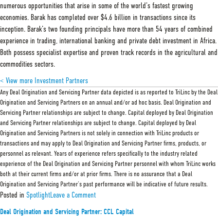
numerous opportunities that arise in some of the world’s fastest growing
economies. Barak has completed over $4.6 billion in transactions since its
inception. Barak’s two founding principals have more than 54 years of combined
experience in trading, international banking and private debt investment in Africa.
Both possess specialist expertise and proven track records in the agricultural and
commodities sectors.
< View more Investment Partners
Any Deal Origination and Servicing Partner data depicted is as reported to TriLinc by the Deal
Origination and Servicing Partners on an annual and/or ad hoc basis. Deal Origination and
Servicing Partner relationships are subject to change. Capital deployed by Deal Origination
and Servicing Partner relationships are subject to change. Capital deployed by Deal
Origination and Servicing Partners is not solely in connection with TriLinc products or
transactions and may apply to Deal Origination and Servicing Partner firms, products, or
personnel as relevant. Years of experience refers specifically to the industry related
experience of the Deal Origination and Servicing Partner personnel with whom TriLinc works
both at their current firms and/or at prior firms. There is no assurance that a Deal
Origination and Servicing Partner’s past performance will be indicative of future results.
on
Posted in
Spotlight
Leave a Comment
Deal
Origination
Deal Origination and Servicing Partner: CCL Capital
and