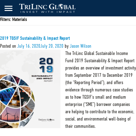
Filters:
Materials
2019 TGSIF Sustainability & Impact Report
Posted on
July 16, 2020
July 20, 2020
by
Jason Wilson
The TriLinc Global Sustainable Income
Fund 2019 Sustainability & Impact Report
provides an overview of investment activity
from September 2017 to December 2019
(the “Reporting Period”), and offers
evidence through numerous case studies
as to how TGSIF’s small and medium
enterprise (“SME”) borrower companies
are helping to contribute to the economic,
social, and environmental well-being of
their communities.