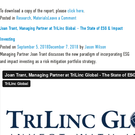
To download a copy of the report, please
click here
.
on
Posted in
Research
,
Materials
Leave a Comment
2019
TGSIF
Joan Trant, Managing Partner at TriLinc Global – The State of ESG & Impact
Sustainability
&
Investing
Impact
Report
Posted on
September 5, 2018
December 7, 2018
by
Jason Wilson
Managing Partner Joan Trant discusses the new paradigm of incorporating ESG
and impact investing as a risk mitigation portfolio strategy.