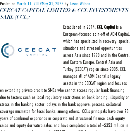
Servicing
Posted on
March 11, 2019
May 31, 2022
by
Jason Wilson
Partner:
CEECAT CAPITAL LIMITED & CCL INVESTMENTS
Barak
SARL (CCL):
Established in 2014,
CCL Capital
is a
European-focused spin-off of ADM Capital,
which has specialized in recovery, special
situations and stressed opportunities
across Asia since 1998 and in the Central
and Eastern Europe, Central Asia and
Turkey (CEECAT) region since 2005. CCL
manages all of ADM Capital’s legacy
assets in the CEECAT region and focuses
on extending private credit to SMEs who cannot access regular bank financing
due to factors such as local regulatory restrictions on bank lending, illiquidity or
stress in the banking sector, delays in the bank approval process, collateral
coverage mismatch for local banks, among others. CCL’s principals have over 78
years of combined experience in corporate and structured finance, cash equity
sales and equity derivative sales, and have completed a total of ~$353 million in