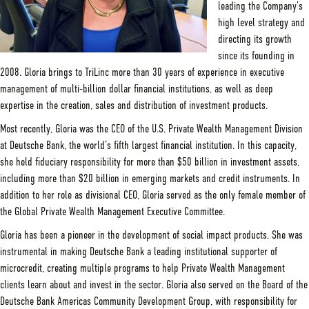
leading the Company’s
high level strategy and
directing its growth
since its founding in
2008. Gloria brings to TriLinc more than 30 years of experience in executive
management of multi-billion dollar financial institutions, as well as deep
expertise in the creation, sales and distribution of investment products.
Most recently, Gloria was the CEO of the U.S. Private Wealth Management Division
at Deutsche Bank, the world’s fifth largest financial institution. In this capacity,
she held fiduciary responsibility for more than $50 billion in investment assets,
including more than $20 billion in emerging markets and credit instruments. In
addition to her role as divisional CEO, Gloria served as the only female member of
the Global Private Wealth Management Executive Committee.
Gloria has been a pioneer in the development of social impact products. She was
instrumental in making Deutsche Bank a leading institutional supporter of
microcredit, creating multiple programs to help Private Wealth Management
clients learn about and invest in the sector. Gloria also served on the Board of the
Deutsche Bank Americas Community Development Group, with responsibility for