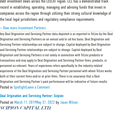
debt investment deals across the CEECAT region. CCL has a demonstrated track
record in establishing, operating, managing and advising funds that invest in
companies across the region through utilizing their strong cultural knowledge of
the local legal jurisdictions and regulatory compliance requirements.
< View more Investment Partners
Any Deal Origination and Servicing Partner data depicted is as reported to TriLinc by the Deal
Origination and Servicing Partners on an annual and/or ad hoc basis. Deal Origination and
Servicing Partner relationships are subject to change. Capital deployed by Deal Origination
and Servicing Partner relationships are subject to change. Capital deployed by Deal
Origination and Servicing Partners is not solely in connection with TriLinc products or
transactions and may apply to Deal Origination and Servicing Partner firms, products, or
personnel as relevant. Years of experience refers specifically to the industry related
experience of the Deal Origination and Servicing Partner personnel with whom TriLinc works
both at their current firms and/or at prior firms. There is no assurance that a Deal
Origination and Servicing Partner’s past performance will be indicative of future results.
on
Posted in
Spotlight
Leave a Comment
Deal
Origination
Deal Origination and Servicing Partner: Scipion
and
Servicing
Posted on
March 11, 2019
May 31, 2022
by
Jason Wilson
Partner:
SCIPION CAPITAL LTD.
CCL