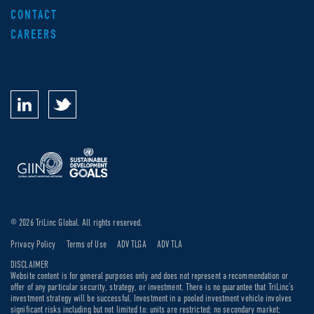
CONTACT
CAREERS
© 2026 TriLinc Global. All rights reserved.
Privacy Policy
Terms of Use
ADV TLGA
ADV TLA
DISCLAIMER
Website content is for general purposes only and does not represent a recommendation or
offer of any particular security, strategy, or investment. There is no guarantee that TriLinc’s
investment strategy will be successful. Investment in a pooled investment vehicle involves
significant risks including but not limited to: units are restricted; no secondary market;