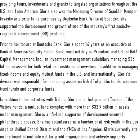
providing loans, investments and grants to targeted organizations throughout the
U.S. and Latin America. Gloria also was the Managing Director of Scudder Kemper
Investments prior to its purchase by Deutsche Bank. While at Scudder, she
supported the development and growth of one of the industry’s first socially-
responsible investment (SRI) products.
Prior to her tenure at Deutsche Bank, Gloria spent 16 years as an executive at
Bank of America/Security Pacific Bank, most notably as President and CEO of BofA
Capital Management, Inc., an investment management subsidiary managing $35
billion in assets for both retail and institutional investors. In addition to managing
fixed-income and equity mutual funds in the U.S. and internationally, Gloria’s
division was responsible for managing assets on behalf of public funds, common
trust funds and corporate funds.
In addition to her activities with TriLinc, Gloria is an Independent Trustee of the
Victory Funds, a mutual fund complex with more than $32.9 billion in assets
under management. She is a life-long supporter of development-oriented
philanthropic causes. She has volunteered as a teacher of at-risk youth in the Los
Angeles Unified School District and the YMCA of Los Angeles. Gloria currently sits
on the board of multiple not-for-profit organizations and actively supports