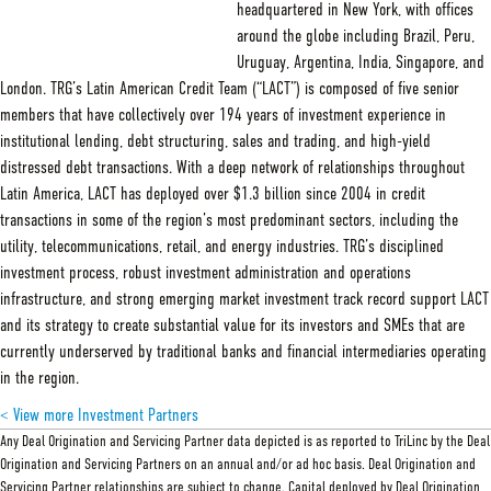
headquartered in New York, with offices
around the globe including Brazil, Peru,
Uruguay, Argentina, India, Singapore, and
London. TRG’s Latin American Credit Team (“LACT”) is composed of five senior
members that have collectively over 194 years of investment experience in
institutional lending, debt structuring, sales and trading, and high-yield
distressed debt transactions. With a deep network of relationships throughout
Latin America, LACT has deployed over $1.3 billion since 2004 in credit
transactions in some of the region’s most predominant sectors, including the
utility, telecommunications, retail, and energy industries. TRG’s disciplined
investment process, robust investment administration and operations
infrastructure, and strong emerging market investment track record support LACT
and its strategy to create substantial value for its investors and SMEs that are
currently underserved by traditional banks and financial intermediaries operating
in the region.
< View more Investment Partners
Any Deal Origination and Servicing Partner data depicted is as reported to TriLinc by the Deal
Origination and Servicing Partners on an annual and/or ad hoc basis. Deal Origination and
Servicing Partner relationships are subject to change. Capital deployed by Deal Origination