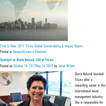
&
Impact
Investing
Click to View: 2017 TriLinc Global Sustainability & Impact Report
on
Posted in
Research
Leave a Comment
2017
TriLinc
Spotlight on Gloria Nelund, CEO of TriLinc
Global
Sustainability
Posted on
October 18, 2017
May 14, 2019
by
Jason Wilson
&
Impact
Gloria Nelund founded
Report
TriLinc after a
rewarding career in the
international asset
management industry.
She is responsible for