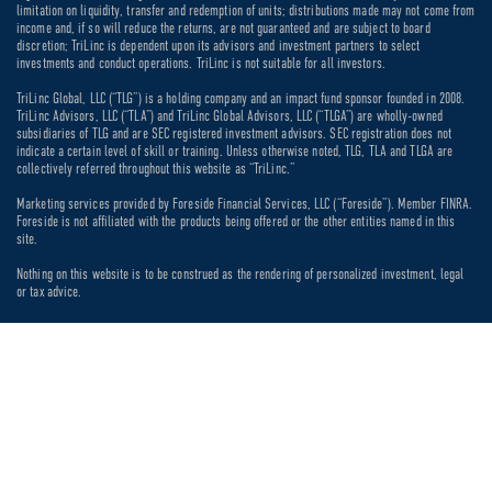
limitation on liquidity, transfer and redemption of units; distributions made may not come from
income and, if so will reduce the returns, are not guaranteed and are subject to board
discretion; TriLinc is dependent upon its advisors and investment partners to select
investments and conduct operations. TriLinc is not suitable for all investors.
TriLinc Global, LLC (“TLG”) is a holding company and an impact fund sponsor founded in 2008.
TriLinc Advisors, LLC (“TLA”) and TriLinc Global Advisors, LLC (“TLGA”) are wholly-owned
subsidiaries of TLG and are SEC registered investment advisors. SEC registration does not
indicate a certain level of skill or training. Unless otherwise noted, TLG, TLA and TLGA are
collectively referred throughout this website as “TriLinc.”
Marketing services provided by Foreside Financial Services, LLC (“Foreside”). Member FINRA.
Foreside is not affiliated with the products being offered or the other entities named in this
site.
Nothing on this website is to be construed as the rendering of personalized investment, legal
or tax advice.