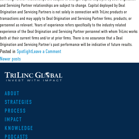
and Servicing Partner relationships are subject to change. Capital deployed by Deal
Origination and Servicing Partners is not solely in connection with TriLinc products or
transactions and may apply to Deal Origination and Servicing Partner firms, products, or
personnel as relevant. Years of experience refers specifically to the industry related
experience of the Deal Origination and Servicing Partner personnel with whom TriLinc works
both at their current firms and/or at prior firms. There is no assurance that a Deal
Origination and Servicing Partner’s past performance will be indicative of future results.
on
Posted in
Spotlight
Leave a Comment
Deal
Posts
Newer posts
Origination
and
navigation
Servicing
Partner:
TRG
ABOUT
STRATEGIES
PROCESS
IMPACT
KNOWLEDGE
PODCASTS