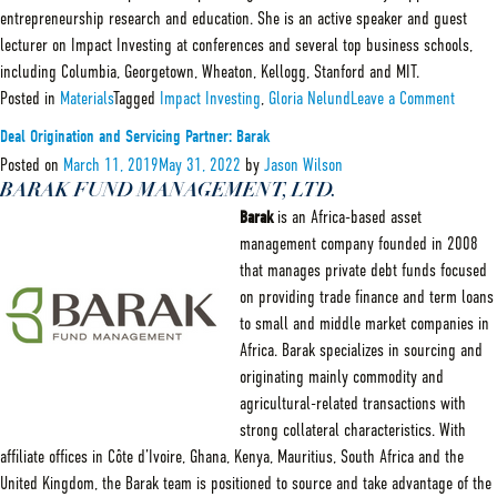
entrepreneurship research and education. She is an active speaker and guest
lecturer on Impact Investing at conferences and several top business schools,
including Columbia, Georgetown, Wheaton, Kellogg, Stanford and MIT.
on
Posted in
Materials
Tagged
Impact Investing
,
Gloria Nelund
Leave a Comment
Spotlig
on
Deal Origination and Servicing Partner: Barak
Gloria
Nelund
Posted on
March 11, 2019
May 31, 2022
by
Jason Wilson
CEO
BARAK FUND MANAGEMENT, LTD.
of
Barak
is an Africa-based asset
TriLinc
management company founded in 2008
that manages private debt funds focused
on providing trade finance and term loans
to small and middle market companies in
Africa. Barak specializes in sourcing and
originating mainly commodity and
agricultural-related transactions with
strong collateral characteristics. With
affiliate offices in Côte d’Ivoire, Ghana, Kenya, Mauritius, South Africa and the
United Kingdom, the Barak team is positioned to source and take advantage of the