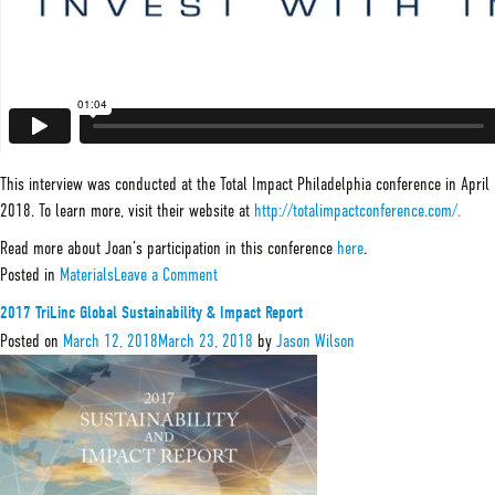
This interview was conducted at the Total Impact Philadelphia conference in April
2018. To learn more, visit their website at
http://totalimpactconference.com/.
Read more about Joan’s participation in this conference
here
.
on
Posted in
Materials
Leave a Comment
Joan
Trant,
2017 TriLinc Global Sustainability & Impact Report
Managing
Partner
Posted on
March 12, 2018
March 23, 2018
by
Jason Wilson
at
TriLinc
Global
–
The
State
of
ESG