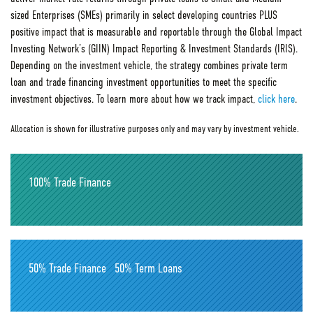
sized Enterprises (SMEs) primarily in select developing countries PLUS
positive impact that is measurable and reportable through the Global Impact
Investing Network’s (GIIN) Impact Reporting & Investment Standards (IRIS).
Depending on the investment vehicle, the strategy combines private term
loan and trade financing investment opportunities to meet the specific
investment objectives. To learn more about how we track impact,
click here
.
Allocation is shown for illustrative purposes only and may vary by investment vehicle.
100% Trade Finance
50% Trade Finance
50% Term Loans