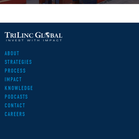
ABOUT
STRATEGIES
PROCESS
IMPACT
KNOWLEDGE
PODCASTS
CONTACT
CAREERS