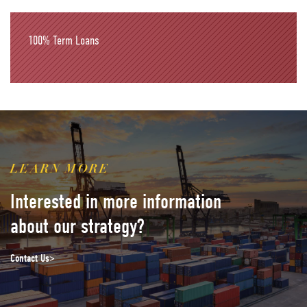
100%
Term Loans
LEARN MORE
Interested in more information
about our strategy?
Contact Us>