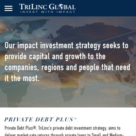
Our impact investment strategy seeks to
provide capital and growth to the
companies, regions and people that need
it the most.
PRIVATE DEBT PLUS®
Private Debt Plus®, TriLinc’s private debt investment strategy, aims to
deliver market-rate returns through private loans to Small and Medium-