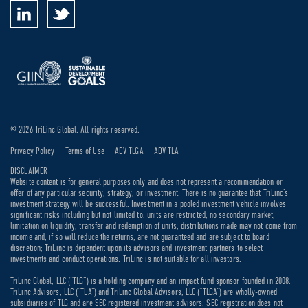
© 2026 TriLinc Global. All rights reserved.
Privacy Policy
Terms of Use
ADV TLGA
ADV TLA
DISCLAIMER
Website content is for general purposes only and does not represent a recommendation or
offer of any particular security, strategy, or investment. There is no guarantee that TriLinc’s
investment strategy will be successful. Investment in a pooled investment vehicle involves
significant risks including but not limited to: units are restricted; no secondary market;
limitation on liquidity, transfer and redemption of units; distributions made may not come from
income and, if so will reduce the returns, are not guaranteed and are subject to board
discretion; TriLinc is dependent upon its advisors and investment partners to select
investments and conduct operations. TriLinc is not suitable for all investors.
TriLinc Global, LLC (“TLG”) is a holding company and an impact fund sponsor founded in 2008.
TriLinc Advisors, LLC (“TLA”) and TriLinc Global Advisors, LLC (“TLGA”) are wholly-owned
subsidiaries of TLG and are SEC registered investment advisors. SEC registration does not