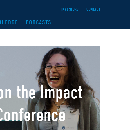
INVESTORS
CONTACT
WLEDGE
PODCASTS
 on the Impact
 Conference