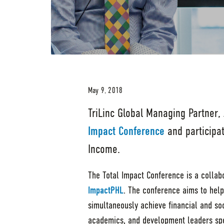
May 9, 2018
TriLinc Global Managing Partner,
Impact Conference
and participa
Income.
The Total Impact Conference is a collab
ImpactPHL
. The conference aims to help
simultaneously achieve financial and soc
academics, and development leaders spe