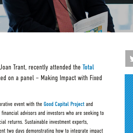
 Joan Trant, recently attended the
Total
ted on a panel – Making Impact with Fixed
orative event with the
Good Capital Project
and
 financial advisors and investors who are seeking to
ial returns. Sustainable investment experts,
nt two days demonstrating how to integrate impact