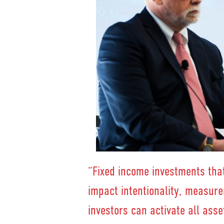
“Fixed income investments that
impact intentionality, measur
investors can activate all asse