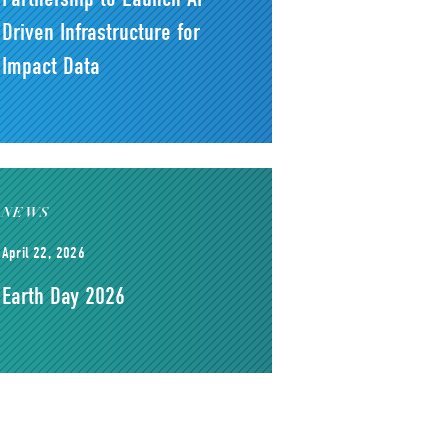
Driven Infrastructure for
Impact Data
NEWS
April 22, 2026
Earth Day 2026