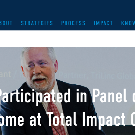
BOUT
STRATEGIES
PROCESS
IMPACT
KNO
Participated in Panel
come at Total Impact