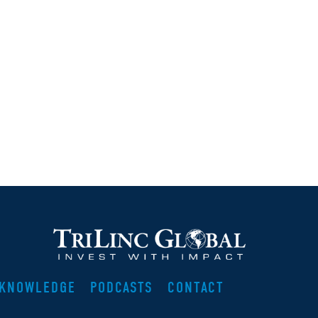
KNOWLEDGE
PODCASTS
CONTACT