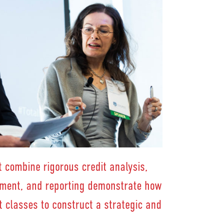
 combine rigorous credit analysis,
ement, and reporting demonstrate how
t classes to construct a strategic and