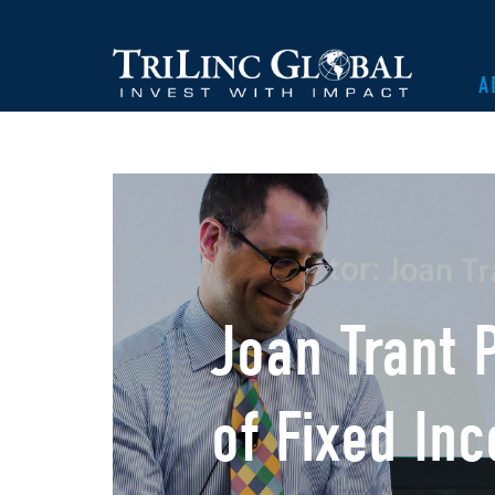
A
Joan Trant 
of Fixed In