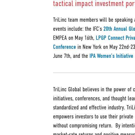
tactical impact investment port
TriLinc team members will be speaking 
events include: the IFC’s
20th Annual Glo
EMPEA on May 16th,
LPGP Connect Priv
Conference
in New York on May 22nd-23
June 7th, and the
IPA Women’s Initiativ
TriLinc Global believes in the power of 
initiatives, conferences, and thought le
standardized and effective industry. Tri
empowers investors to use their private 
without compromising return. By intentio
market-rate returns and positive measur