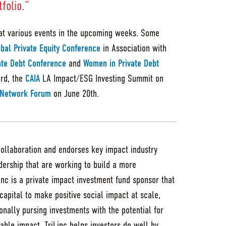
folio.”
at various events in the upcoming weeks. Some
bal Private Equity Conference
in Association with
ate Debt Conference
and
Women in Private Debt
rd, the
CAIA
LA Impact/ESG Investing Summit on
e Network Forum
on June 20th.
collaboration and endorses key impact industry
adership that are working to build a more
Linc is a private impact investment fund sponsor that
capital to make positive social impact at scale,
nally pursing investments with the potential for
able impact, TriLinc helps investors do well by