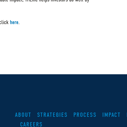
 click
here
.
ABOUT
STRATEGIES
PROCESS
IMPACT
CAREERS