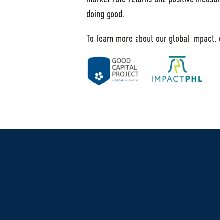
doing good.
To learn more about our global impact,