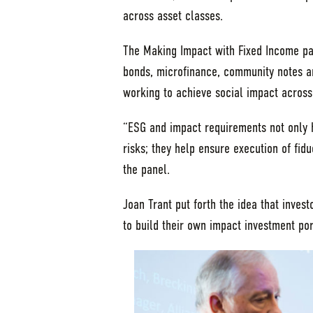
across asset classes.
The Making Impact with Fixed Income pa
bonds, microfinance, community notes a
working to achieve social impact across
“ESG and impact requirements not only 
risks; they help ensure execution of fid
the panel.
Joan Trant put forth the idea that inves
to build their own impact investment por