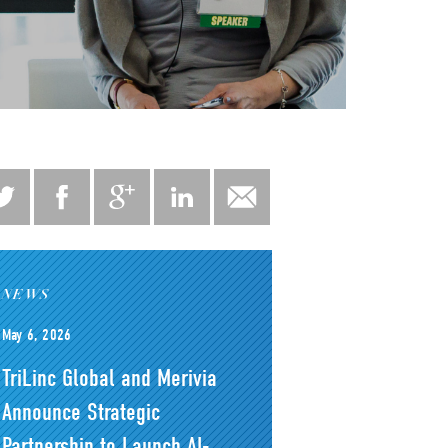
NEWS
May 6, 2026
TriLinc Global and Merivia
Announce Strategic
Partnership to Launch AI-