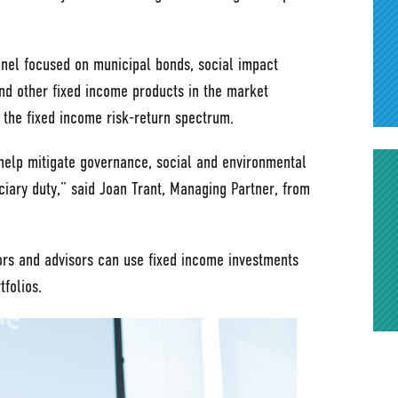
nel focused on municipal bonds, social impact
nd other fixed income products in the market
 the fixed income risk-return spectrum.
help mitigate governance, social and environmental
uciary duty,” said Joan Trant, Managing Partner, from
tors and advisors can use fixed income investments
tfolios.