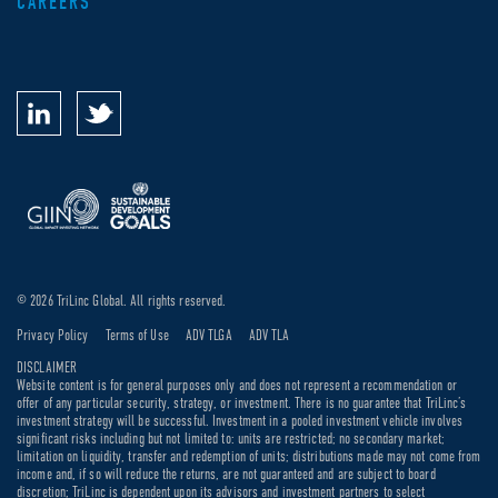
CAREERS
© 2026 TriLinc Global. All rights reserved.
Privacy Policy
Terms of Use
ADV TLGA
ADV TLA
DISCLAIMER
Website content is for general purposes only and does not represent a recommendation or
offer of any particular security, strategy, or investment. There is no guarantee that TriLinc’s
investment strategy will be successful. Investment in a pooled investment vehicle involves
significant risks including but not limited to: units are restricted; no secondary market;
limitation on liquidity, transfer and redemption of units; distributions made may not come from
income and, if so will reduce the returns, are not guaranteed and are subject to board
discretion; TriLinc is dependent upon its advisors and investment partners to select