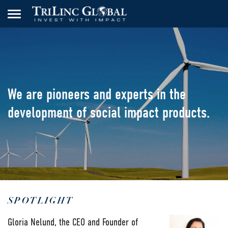
We are pioneers and
experts in the
development
of social impact products.
SPOTLIGHT
Gloria Nelund, the CEO and Founder of