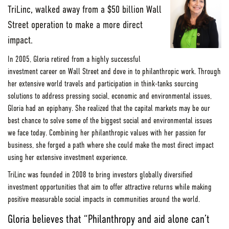
TriLinc, walked away from a $50 billion Wall
Street operation to make a more direct
impact.
In 2005, Gloria retired from a highly successful
investment career on Wall Street and dove in to philanthropic work. Through
her extensive world travels and participation in think-tanks sourcing
solutions to address pressing social, economic and environmental issues,
Gloria had an epiphany. She realized that the capital markets may be our
best chance to solve some of the biggest social and environmental issues
we face today. Combining her philanthropic values with her passion for
business, she forged a path where she could make the most direct impact
using her extensive investment experience.
TriLinc was founded in 2008 to bring investors globally diversified
investment opportunities that aim to offer attractive returns while making
positive measurable social impacts in communities around the world.
Gloria believes that “Philanthropy and aid alone can’t