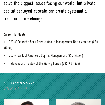
solve the biggest issues facing our world, but private
capital deployed at scale can create systematic,
transformative change.”
Career Highlights
CEO of Deutsche Bank Private Wealth Management North America ($50
billion)
CEO of Bank of America’s Capital Management ($35 billion)
Independent Trustee of the Victory Funds ($32.9 billion)
LEADERSHIP
THE TEAM