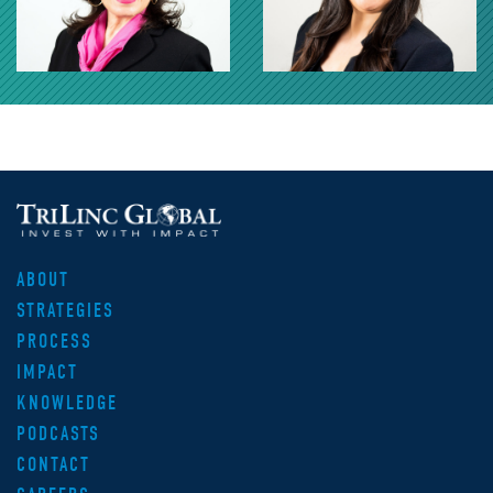
ABOUT
STRATEGIES
PROCESS
IMPACT
KNOWLEDGE
PODCASTS
CONTACT