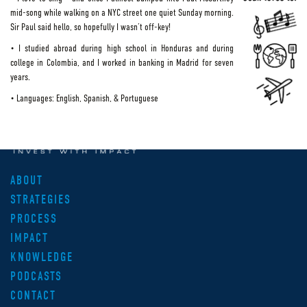
mid-song while walking on a NYC street one quiet Sunday morning.
Sir Paul said hello, so hopefully I wasn’t off-key!
• I studied abroad during high school in Honduras and during
college in Colombia, and I worked in banking in Madrid for seven
years.
• Languages: English, Spanish, & Portuguese
ABOUT
STRATEGIES
PROCESS
IMPACT
KNOWLEDGE
PODCASTS
CONTACT