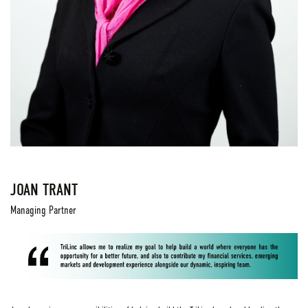
JOAN TRANT
Managing Partner