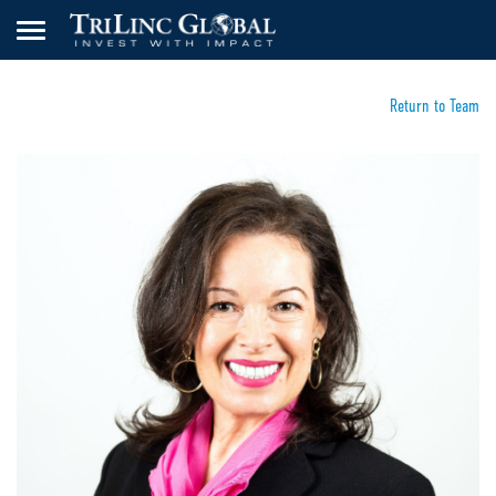
Return to Team