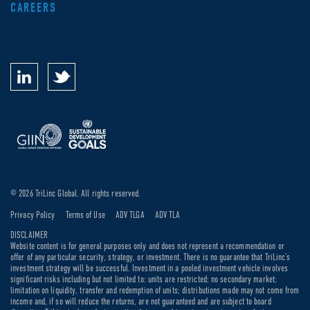
CAREERS
© 2026 TriLinc Global. All rights reserved.
Privacy Policy
Terms of Use
ADV TLGA
ADV TLA
DISCLAIMER
Website content is for general purposes only and does not represent a recommendation or
offer of any particular security, strategy, or investment. There is no guarantee that TriLinc’s
investment strategy will be successful. Investment in a pooled investment vehicle involves
significant risks including but not limited to: units are restricted; no secondary market;
limitation on liquidity, transfer and redemption of units; distributions made may not come from
income and, if so will reduce the returns, are not guaranteed and are subject to board