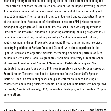
Joan has primary responsibilities of helping build the TriLinc brand and leading the
Firm’s efforts to support the continued development of the impact investing industry.
Joan is also a member of the Investment Committee and of the Sustainability and
Impact Committee. Prior to joining TriLinc, Joan launched and was Executive Director
of the International Association of Microfinance Investors (IAMFI) whose members
managed an aggregate of $1.84 billion. Prior to IAMFI, Joan was Deputy Executive
Director of The Resource Foundation, supporting community-building programs in 20
Latin American countries, benefiting annually 4.6 million underserved children,
youths, women, and men. Previously, Joan spent 15 years in the financial services
industry in positions at Bankers Trust and Citibank, with direct experience in the
Spanish, Mexican and Argentine markets, overseeing a combined portfolio of $225
million in client assets. Joan is a graduate of Columbia University’s Graduate School
of Business Executive Level Nonprofit Management Certification Program. She
graduated magna cum laude with a B.S. from Georgetown University. Joan serves as
Board Director, Treasurer, and head of Governance for the Queen Sofía Spanish
Institute. Joan is a frequent speaker and guest lecturer on Impact Investing at
conferences and leading business schools, including Columbia University, Georgetown
University, New York University, UCLA, University of Michigan, and University of Virginia,
among others.
• I love to sing – and once I almost bumped into Paul McCartney