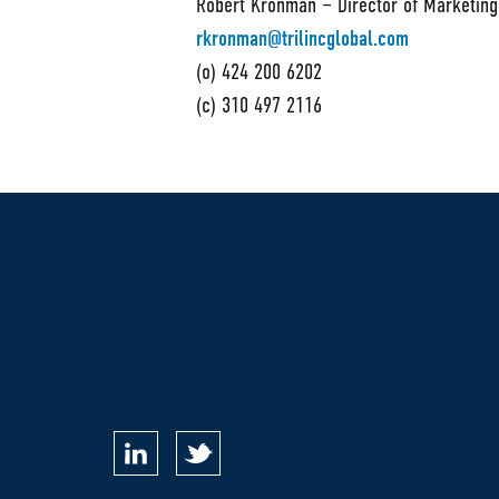
Robert Kronman – Director of Marketing
rkronman@trilincglobal.com
(o) 424 200 6202
(c) 310 497 2116