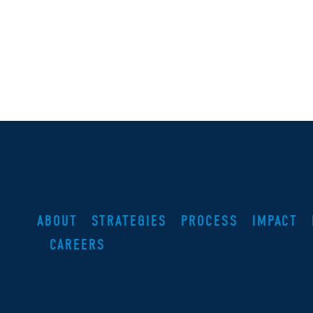
ABOUT
STRATEGIES
PROCESS
IMPACT
CAREERS