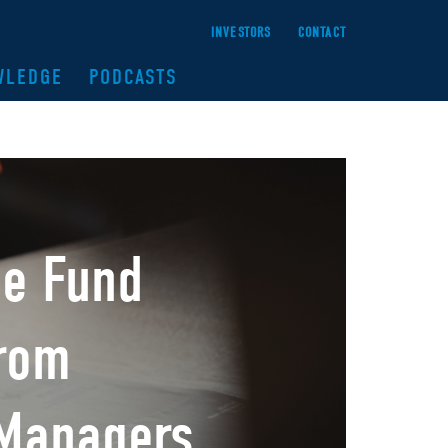
INVESTORS
CONTACT
WLEDGE
PODCASTS
me Fund
from
 Managers