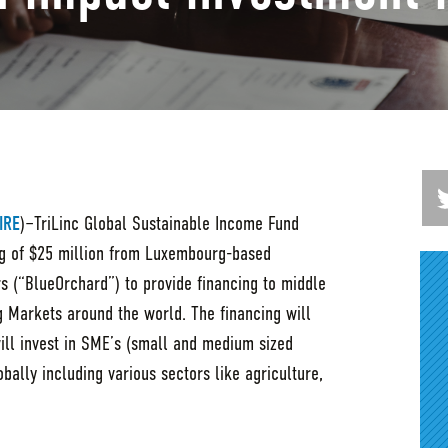
IRE
)–TriLinc Global Sustainable Income Fund
g of $25 million from Luxembourg-based
 (“BlueOrchard”) to provide financing to middle
 Markets around the world. The financing will
will invest in SME’s (small and medium sized
bally including various sectors like agriculture,