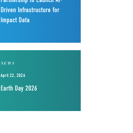
Driven Infrastructure for
Impact Data
NEWS
April 22, 2026
Earth Day 2026