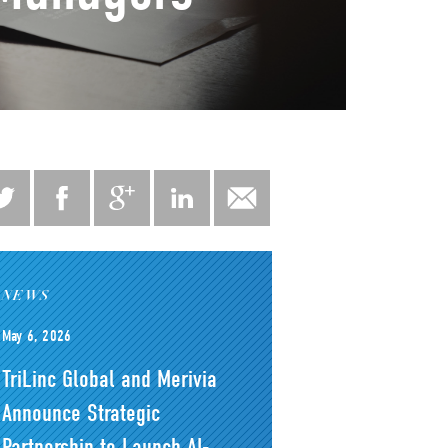
NEWS
May 6, 2026
TriLinc Global and Merivia
Announce Strategic
Partnership to Launch AI-