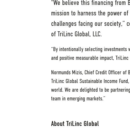
“We believe this financing from 
mission to harness the power of 
challenges facing our society,”
of TriLinc Global, LLC.
“By intentionally selecting investments w
and positive measurable impact, TriLinc 
Normunds Mizis, Chief Credit Officer of 
TriLinc Global Sustainable Income Fund,
world. We are delighted to be partnering
team in emerging markets.”
About TriLinc Global