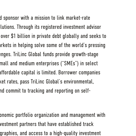
nd sponsor with a mission to link market-rate
olutions. Through its registered investment advisor
 over $1 billion in private debt globally and seeks to
rkets in helping solve some of the world’s pressing
nges. TriLinc Global funds provide growth-stage
small and medium enterprises (“SMEs”) in select
ffordable capital is limited. Borrower companies
et rates, pass TriLinc Global’s environmental,
nd commit to tracking and reporting on self-
onomic portfolio organization and management with
vestment partners that have established track
graphies, and access to a high-quality investment