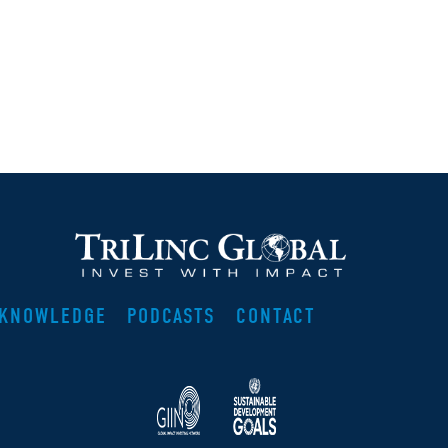
KNOWLEDGE
PODCASTS
CONTACT