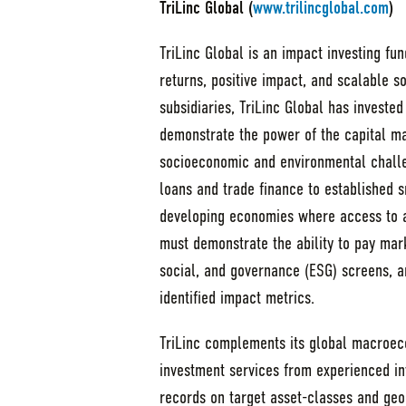
TriLinc Global (
www.trilincglobal.com
)
TriLinc Global is an impact investing fu
returns, positive impact, and scalable s
subsidiaries, TriLinc Global has invested
demonstrate the power of the capital ma
socioeconomic and environmental challe
loans and trade finance to established 
developing economies where access to a
must demonstrate the ability to pay mark
social, and governance (ESG) screens, a
identified impact metrics.
TriLinc complements its global macroec
investment services from experienced in
records on target asset-classes and geo