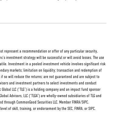
not represent a recommendation or offer of any particular security,
nc’s investment strategy will be successful or will avoid losses. The use
le. Investment in a pooled investment vehicle involves significant risk
condary markets; limitation on liquidity; transaction and redemption of
f so will reduce the returns; are not guaranteed and are subject to
advisors and investment partners to select investments and conduct
Linc Global LLC (“TLG”) is a holding company and an impact fund sponsor
c Global Advisors, LLC (“TLGA”) are wholly-owned subsidiaries of TLG and
fered through CommonGood Securities LLC, Member FINRA/SIPC.
evel of skill, training, or endorsement by the SEC, FINRA, or SIPC.