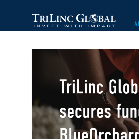
A
TriLinc Glo
secures fun
BlueOrchar