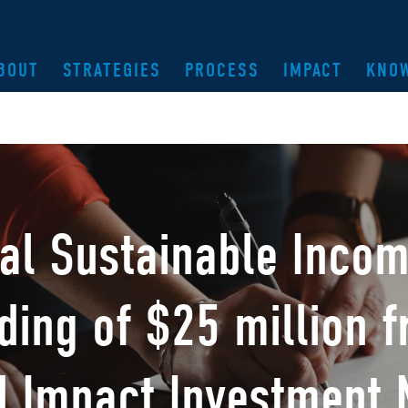
BOUT
STRATEGIES
PROCESS
IMPACT
KNO
bal Sustainable Inco
ding of $25 million 
d Impact Investment