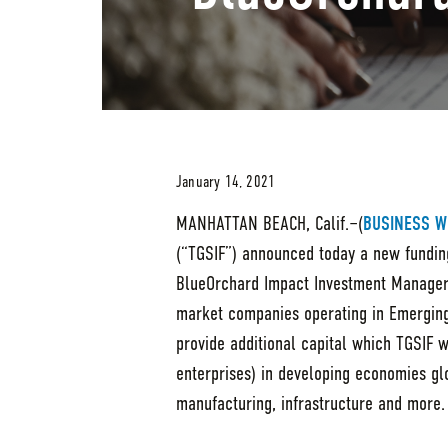
January 14, 2021
MANHATTAN BEACH, Calif.–(
BUSINESS W
(“TGSIF”) announced today a new fundin
BlueOrchard Impact Investment Managers
market companies operating in Emerging
provide additional capital which TGSIF 
enterprises) in developing economies glo
manufacturing, infrastructure and more.