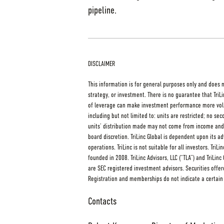
pipeline.
DISCLAIMER
This information is for general purposes only and does 
strategy, or investment. There is no guarantee that TriLi
of leverage can make investment performance more volati
including but not limited to: units are restricted; no se
units’ distribution made may not come from income and i
board discretion. TriLinc Global is dependent upon its 
operations. TriLinc is not suitable for all investors. Tri
founded in 2008. TriLinc Advisors, LLC (“TLA”) and TriLin
are SEC registered investment advisors. Securities of
Registration and memberships do not indicate a certain l
Contacts