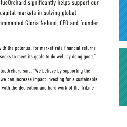
BlueOrchard significantly helps support our
capital markets in solving global
 commented Gloria Nelund, CEO and founder
ith the potential for market-rate financial returns
seeks to meet its goals to do well by doing good.”
BlueOrchard said, “We believe by supporting the
 we can increase impact investing for a sustainable
 with the dedication and hard work of the TriLinc