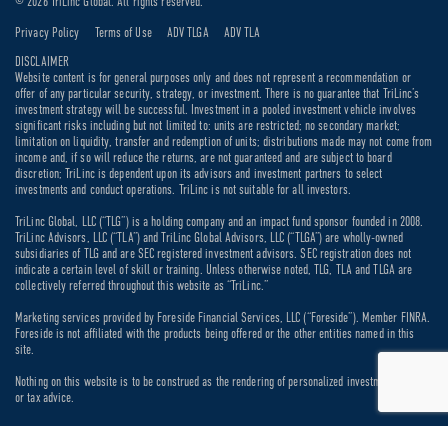
© 2026 TriLinc Global. All rights reserved.
Privacy Policy
Terms of Use
ADV TLGA
ADV TLA
DISCLAIMER
Website content is for general purposes only and does not represent a recommendation or
offer of any particular security, strategy, or investment. There is no guarantee that TriLinc’s
investment strategy will be successful. Investment in a pooled investment vehicle involves
significant risks including but not limited to: units are restricted; no secondary market;
limitation on liquidity, transfer and redemption of units; distributions made may not come from
income and, if so will reduce the returns, are not guaranteed and are subject to board
discretion; TriLinc is dependent upon its advisors and investment partners to select
investments and conduct operations. TriLinc is not suitable for all investors.
TriLinc Global, LLC (“TLG”) is a holding company and an impact fund sponsor founded in 2008.
TriLinc Advisors, LLC (“TLA”) and TriLinc Global Advisors, LLC (“TLGA”) are wholly-owned
subsidiaries of TLG and are SEC registered investment advisors. SEC registration does not
indicate a certain level of skill or training. Unless otherwise noted, TLG, TLA and TLGA are
collectively referred throughout this website as “TriLinc.”
Marketing services provided by Foreside Financial Services, LLC (“Foreside”). Member FINRA.
Foreside is not affiliated with the products being offered or the other entities named in this
site.
Nothing on this website is to be construed as the rendering of personalized investment, legal
or tax advice.