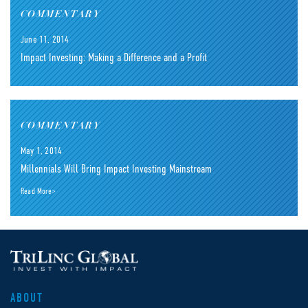
COMMENTARY
June 11, 2014
Impact Investing: Making a Difference and a Profit
COMMENTARY
May 1, 2014
Millennials Will Bring Impact Investing Mainstream
Read More>
ABOUT