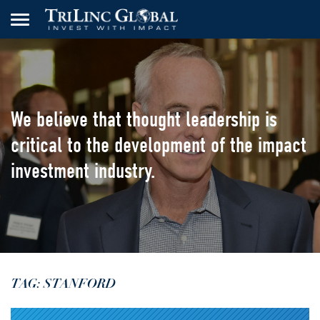
We believe that thought leadership
is
critical to the development of the
impact
investment industry.
TAG: STANFORD