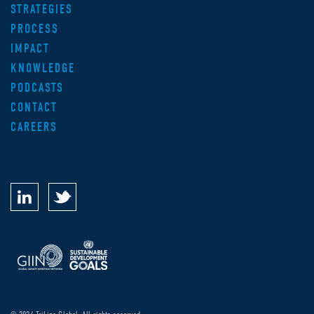
STRATEGIES
PROCESS
IMPACT
KNOWLEDGE
PODCASTS
CONTACT
CAREERS