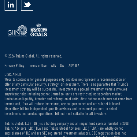
© 2026 TriLinc Global. All rights reserved.
Privacy Policy
Terms of Use
ADV TLGA
ADV TLA
DISCLAIMER
Website content is for general purposes only and does not represent a recommendation or
offer of any particular security, strategy, or investment. There is no guarantee that TriLinc’s
investment strategy will be successful. Investment in a pooled investment vehicle involves
significant risks including but not limited to: units are restricted; no secondary market;
limitation on liquidity, transfer and redemption of units; distributions made may not come from
income and, if so will reduce the returns, are not guaranteed and are subject to board
discretion; TriLinc is dependent upon its advisors and investment partners to select
investments and conduct operations. TriLinc is not suitable for all investors.
TriLinc Global, LLC (“TLG”) is a holding company and an impact fund sponsor founded in 2008.
TriLinc Advisors, LLC (“TLA”) and TriLinc Global Advisors, LLC (“TLGA”) are wholly-owned
subsidiaries of TLG and are SEC registered investment advisors. SEC registration does not