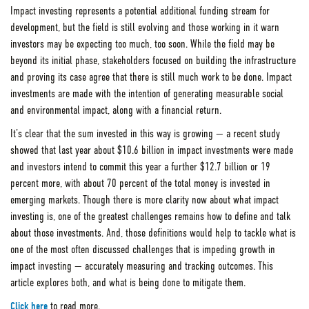
Impact investing represents a potential additional funding stream for
development, but the field is still evolving and those working in it warn
investors may be expecting too much, too soon. While the field may be
beyond its initial phase, stakeholders focused on building the infrastructure
and proving its case agree that there is still much work to be done. Impact
investments are made with the intention of generating measurable social
and environmental impact, along with a financial return.
It’s clear that the sum invested in this way is growing — a recent study
showed that last year about $10.6 billion in impact investments were made
and investors intend to commit this year a further $12.7 billion or 19
percent more, with about 70 percent of the total money is invested in
emerging markets. Though there is more clarity now about what impact
investing is, one of the greatest challenges remains how to define and talk
about those investments. And, those definitions would help to tackle what is
one of the most often discussed challenges that is impeding growth in
impact investing — accurately measuring and tracking outcomes. This
article explores both, and what is being done to mitigate them.
Click here
to read more.