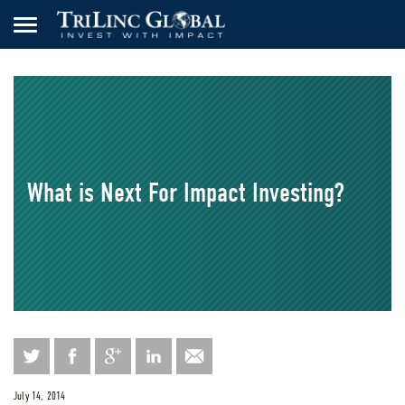
What is Next For Impact Investing?
July 14, 2014