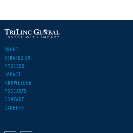
ABOUT
STRATEGIES
PROCESS
IMPACT
KNOWLEDGE
PODCASTS
CONTACT
CAREERS