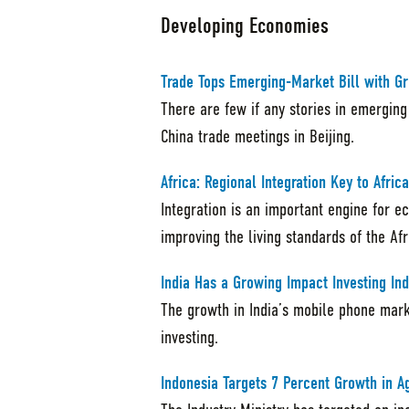
Developing Economies
Trade Tops Emerging-Market Bill with G
There are few if any stories in emerging
China trade meetings in Beijing.
Africa: Regional Integration Key to Afri
Integration is an important engine for 
improving the living standards of the Af
India Has a Growing Impact Investing Ind
The growth in India’s mobile phone mar
investing.
Indonesia Targets 7 Percent Growth in A