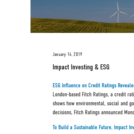
January 14, 2019
Impact Investing & ESG
ESG Influence on Credit Ratings Reveale
London-based Fitch Ratings, a credit ra
shows how environmental, social and gov
decisions, Fitch Ratings announced Mon
To Build a Sustainable Future, Impact In