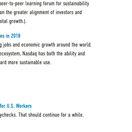
er-to-peer learning forum for sustainability
 on the greater alignment of investors and
ital growth.).
es in 2018
ing jobs and economic growth around the world.
 ecosystem, Nasdaq has both the ability and
oward more sustainable use.
for U.S. Workers
checks. That should continue for a while.