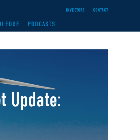
INVESTORS
CONTACT
WLEDGE
PODCASTS
t Update: