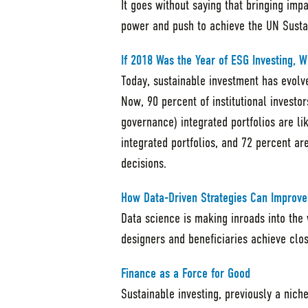
It goes without saying that bringing imp
power and push to achieve the UN Susta
If 2018 Was the Year of ESG Investing, W
Today, sustainable investment has evolve
Now, 90 percent of institutional investo
governance) integrated portfolios are li
integrated portfolios, and 72 percent a
decisions.
How Data-Driven Strategies Can Improve
Data science is making inroads into the
designers and beneficiaries achieve clo
Finance as a Force for Good
Sustainable investing, previously a nich