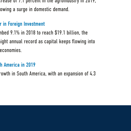
crease of 7.1 percent in the agroindustry in 2019,
llowing a surge in domestic demand.
r in Foreign Investment
mbed 9.1% in 2018 to reach $19.1 billion, the
ight annual record as capital keeps flowing into
 economies.
th America in 2019
rowth in South America, with an expansion of 4.3