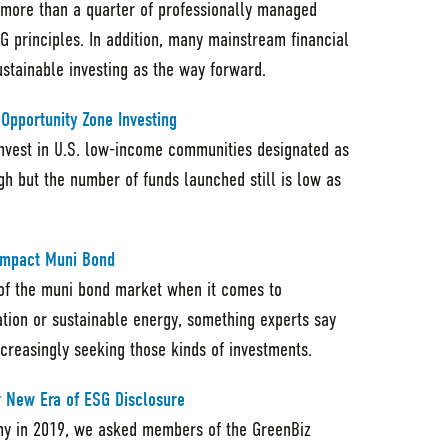
 more than a quarter of professionally managed
G principles. In addition, many mainstream financial
sustainable investing as the way forward.
pportunity Zone Investing
invest in U.S. low-income communities designated as
igh but the number of funds launched still is low as
 Impact Muni Bond
e of the muni bond market when it comes to
ation or sustainable energy, something experts say
increasingly seeking those kinds of investments.
or New Era of ESG Disclosure
my in 2019, we asked members of the GreenBiz