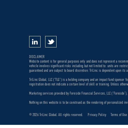
DISCLAIMER
Website content is for general purposes only and does not represent a recommen
vehicle involves significant risks including but not limited to: units are rest
guaranteed and are subject to board discretion; TriLinc is dependent upon its a
TriLinc Global, LLC (“TLG”) is a holding company and an impact fund sponsor fo
registration does not indicate a certain level of skill or training. Unless othe
Marketing services provided by Foreside Financial Services, LLC (“Foreside”). M
Nothing on this website is to be construed as the rendering of personalized inv
© 2026 TriLinc Global. All rights reserved.
Privacy Policy
Terms of Use