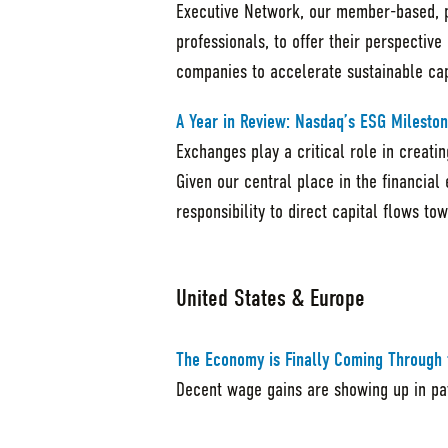
Executive Network, our member-based, pe
professionals, to offer their perspective
companies to accelerate sustainable cap
A Year in Review: Nasdaq’s ESG Mileston
Exchanges play a critical role in creat
Given our central place in the financial
responsibility to direct capital flows t
United States & Europe
The Economy is Finally Coming Through 
Decent wage gains are showing up in pay