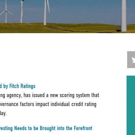
d by Fitch Ratings
ting agency, has issued a new scoring system that
ernance factors impact individual credit rating
day.
vesting Needs to be Brought into the Forefront