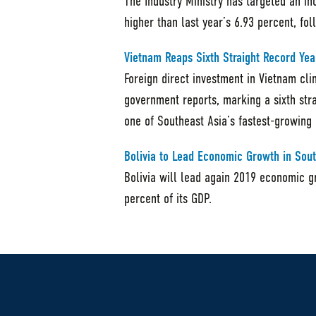
The Industry Ministry has targeted an in
higher than last year’s 6.93 percent, fo
Vietnam Reaps Sixth Straight Record Yea
Foreign direct investment in Vietnam cli
government reports, marking a sixth stra
one of Southeast Asia’s fastest-growing
Bolivia to Lead Economic Growth in Sou
Bolivia will lead again 2019 economic g
percent of its GDP.