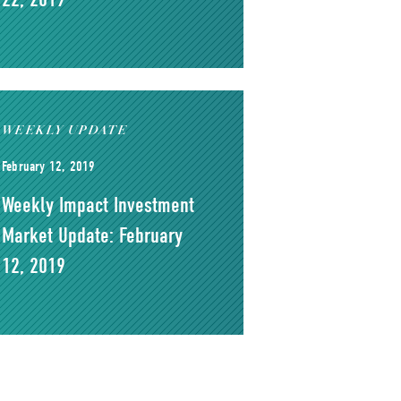
WEEKLY UPDATE
February 12, 2019
Weekly Impact Investment
Market Update: February
12, 2019