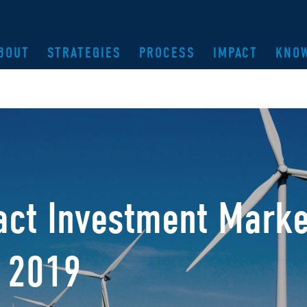
BOUT
STRATEGIES
PROCESS
IMPACT
KNO
ct Investment Marke
, 2019