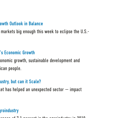
rowth Outlook in Balance
 markets big enough this week to eclipse the U.S.-
ca’s Economic Growth
economic growth, sustainable development and
rican people.
ustry, but can it Scale?
ket has helped an unexpected sector — impact
groindustry