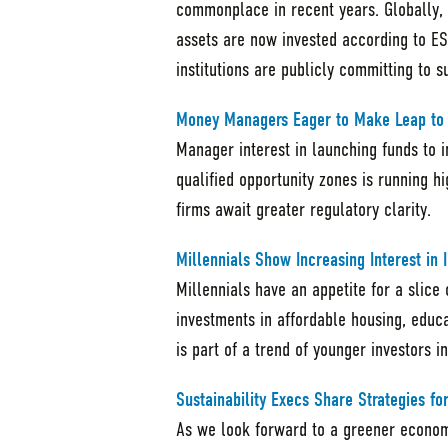
commonplace in recent years. Globally,
assets are now invested according to ES
institutions are publicly committing to 
Money Managers Eager to Make Leap to O
Manager interest in launching funds to 
qualified opportunity zones is running h
firms await greater regulatory clarity.
Millennials Show Increasing Interest in
Millennials have an appetite for a slic
investments in affordable housing, educ
is part of a trend of younger investors 
Sustainability Execs Share Strategies f
As we look forward to a greener econo