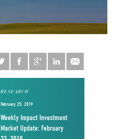
RESEARCH
February 25, 2019
Weekly Impact Investment
Market Update: February
22, 2019