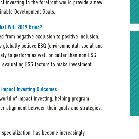
act investing to the forefront would provide a new
inable Development Goals.
hat Will 2019 Bring?
d from negative exclusion to positive inclusion.
rs globally believe ESG (environmental, social and
kely to perform as well or better than non-ESG
re evaluating ESG factors to make investment
 Impact Investing Outcomes
 world of impact investing, helping program
ser alignment between their goals and strategies.
e specialization, has become increasingly