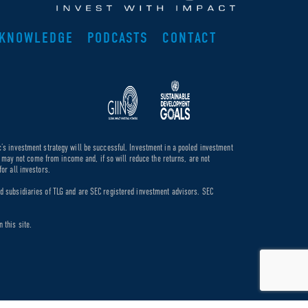
KNOWLEDGE
PODCASTS
CONTACT
c’s investment strategy will be successful. Investment in a pooled investment
de may not come from income and, if so will reduce the returns, are not
or all investors.
ed subsidiaries of TLG and are SEC registered investment advisors. SEC
 this site.