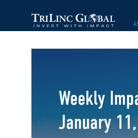
A
Weekly Impa
January 11