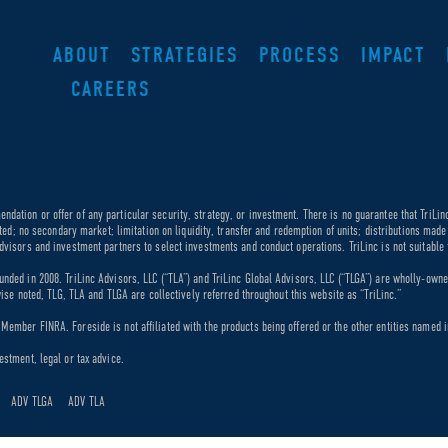
ABOUT
STRATEGIES
PROCESS
IMPACT
CAREERS
dation or offer of any particular security, strategy, or investment. There is no guarantee that TriLin
ricted; no secondary market; limitation on liquidity, transfer and redemption of units; distributions ma
dvisors and investment partners to select investments and conduct operations. TriLinc is not suitable f
unded in 2008. TriLinc Advisors, LLC (“TLA”) and TriLinc Global Advisors, LLC (“TLGA”) are wholly-own
rwise noted, TLG, TLA and TLGA are collectively referred throughout this website as “TriLinc.”
ember FINRA. Foreside is not affiliated with the products being offered or the other entities named in
estment, legal or tax advice.
ADV TLGA
ADV TLA