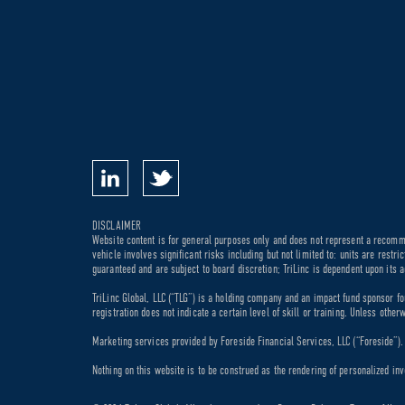
DISCLAIMER
Website content is for general purposes only and does not represent a recommen
vehicle involves significant risks including but not limited to: units are rest
guaranteed and are subject to board discretion; TriLinc is dependent upon its a
TriLinc Global, LLC (“TLG”) is a holding company and an impact fund sponsor fo
registration does not indicate a certain level of skill or training. Unless othe
Marketing services provided by Foreside Financial Services, LLC (“Foreside”). M
Nothing on this website is to be construed as the rendering of personalized inv