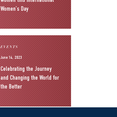
Women’s Day
EVENTS
June 14, 2023
Celebrating the Journey
and Changing the World for
the Better