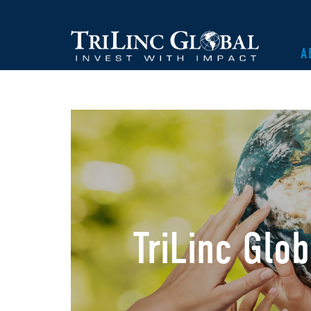
A
TriLinc Glo