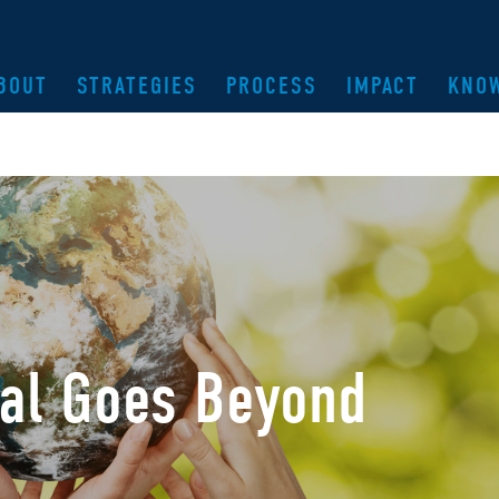
BOUT
STRATEGIES
PROCESS
IMPACT
KNO
bal Goes Beyond