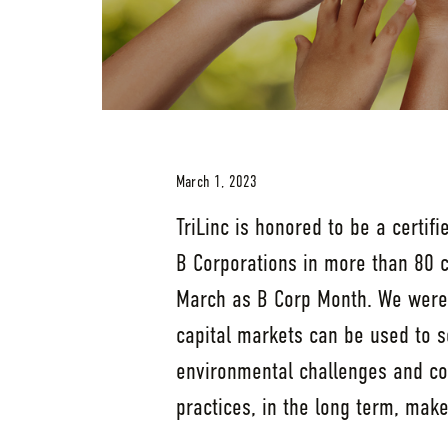
March 1, 2023
TriLinc is honored to be a certifi
B Corporations in more than 80 c
March as B Corp Month. We were 
capital markets can be used to 
environmental challenges and co
practices, in the long term, mak