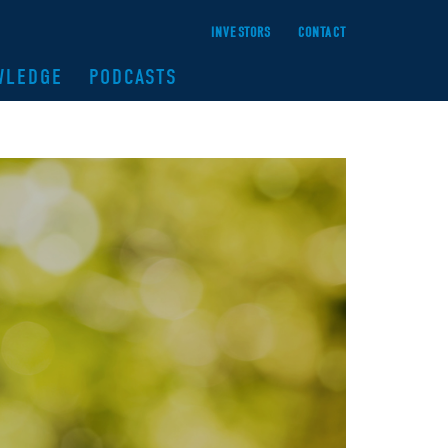
INVESTORS
CONTACT
WLEDGE
PODCASTS