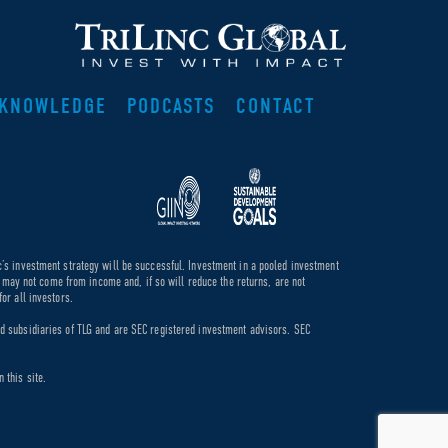
KNOWLEDGE
PODCASTS
CONTACT
c’s investment strategy will be successful. Investment in a pooled investment
de may not come from income and, if so will reduce the returns, are not
or all investors.
ed subsidiaries of TLG and are SEC registered investment advisors. SEC
 this site.