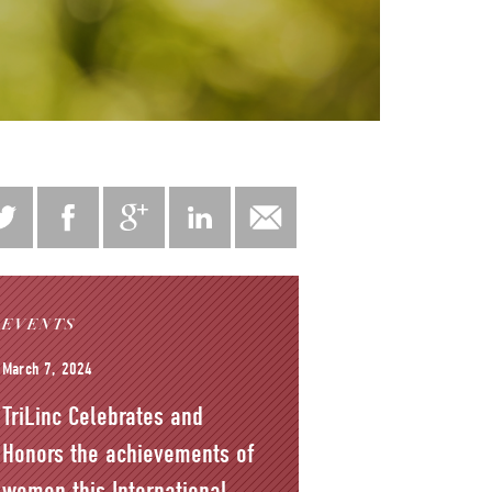
EVENTS
March 7, 2024
TriLinc Celebrates and
Honors the achievements of
women this International