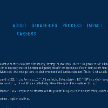
ABOUT
STRATEGIES
PROCESS
IMPACT
CAREERS
dation or offer of any particular security, strategy, or investment. There is no guarantee that TriLin
ricted; no secondary market; limitation on liquidity, transfer and redemption of units; distributions ma
dvisors and investment partners to select investments and conduct operations. TriLinc is not suitable f
unded in 2008. TriLinc Advisors, LLC (“TLA”) and TriLinc Global Advisors, LLC (“TLGA”) are wholly-own
rwise noted, TLG, TLA and TLGA are collectively referred throughout this website as “TriLinc.”
ember FINRA. Foreside is not affiliated with the products being offered or the other entities named in
estment, legal or tax advice.