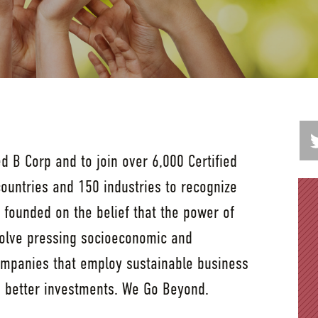
ed B Corp and to join over 6,000 Certified
ountries and 150 industries to recognize
founded on the belief that the power of
solve pressing socioeconomic and
mpanies that employ sustainable business
e better investments. We Go Beyond.