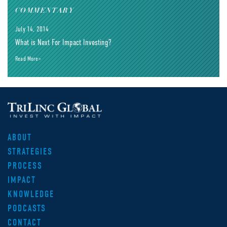
COMMENTARY
July 14, 2014
What is Next For Impact Investing?
Read More>
ABOUT
STRATEGIES
PROCESS
IMPACT
KNOWLEDGE
PODCASTS
CONTACT