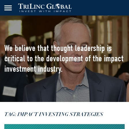
We believe that thought leadership
is
critical to the development of the
impact
investment industry.
TAG: IMPACT INVESTING STRATEGIES