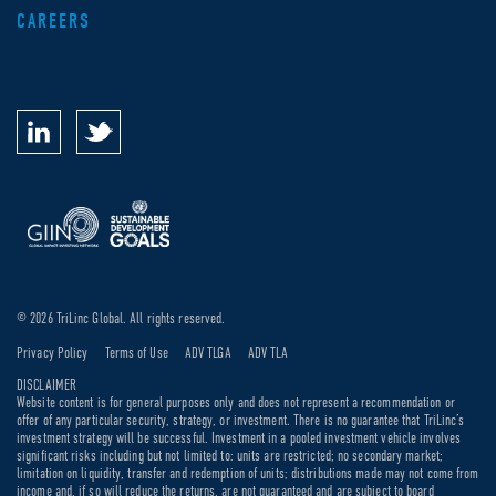
CAREERS
© 2026 TriLinc Global. All rights reserved.
Privacy Policy
Terms of Use
ADV TLGA
ADV TLA
DISCLAIMER
Website content is for general purposes only and does not represent a recommendation or
offer of any particular security, strategy, or investment. There is no guarantee that TriLinc’s
investment strategy will be successful. Investment in a pooled investment vehicle involves
significant risks including but not limited to: units are restricted; no secondary market;
limitation on liquidity, transfer and redemption of units; distributions made may not come from
income and, if so will reduce the returns, are not guaranteed and are subject to board