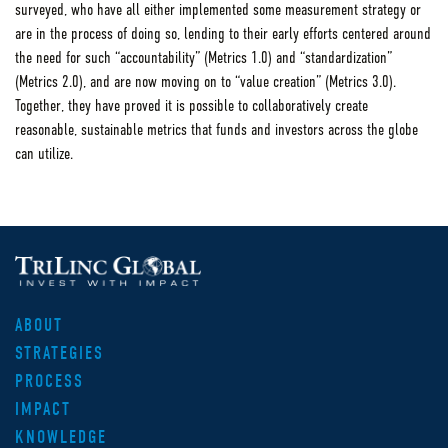
surveyed, who have all either implemented some measurement strategy or
are in the process of doing so, lending to their early efforts centered around
the need for such “accountability” (Metrics 1.0) and “standardization”
(Metrics 2.0), and are now moving on to “value creation” (Metrics 3.0).
Together, they have proved it is possible to collaboratively create
reasonable, sustainable metrics that funds and investors across the globe
can utilize.
ABOUT
STRATEGIES
PROCESS
IMPACT
KNOWLEDGE