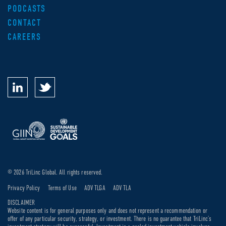
PODCASTS
CONTACT
CAREERS
© 2026 TriLinc Global. All rights reserved.
Privacy Policy
Terms of Use
ADV TLGA
ADV TLA
DISCLAIMER
Website content is for general purposes only and does not represent a recommendation or
offer of any particular security, strategy, or investment. There is no guarantee that TriLinc’s