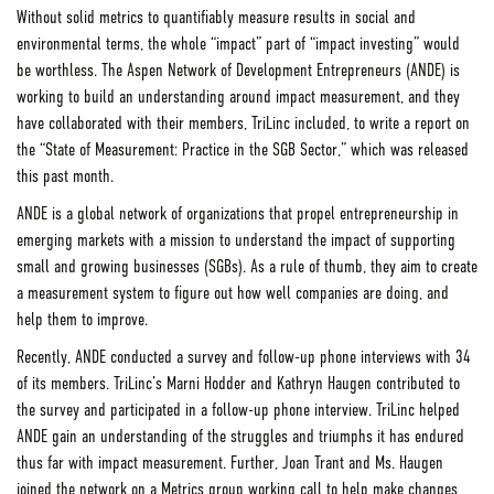
Without solid metrics to quantifiably measure results in social and
environmental terms, the whole “impact” part of “impact investing” would
be worthless. The Aspen Network of Development Entrepreneurs (ANDE) is
working to build an understanding around impact measurement, and they
have collaborated with their members, TriLinc included, to write a report on
the “State of Measurement: Practice in the SGB Sector,” which was released
this past month.
ANDE is a global network of organizations that propel entrepreneurship in
emerging markets with a mission to understand the impact of supporting
small and growing businesses (SGBs). As a rule of thumb, they aim to create
a measurement system to figure out how well companies are doing, and
help them to improve.
Recently, ANDE conducted a survey and follow-up phone interviews with 34
of its members. TriLinc’s Marni Hodder and Kathryn Haugen contributed to
the survey and participated in a follow-up phone interview. TriLinc helped
ANDE gain an understanding of the struggles and triumphs it has endured
thus far with impact measurement. Further, Joan Trant and Ms. Haugen
joined the network on a Metrics group working call to help make changes