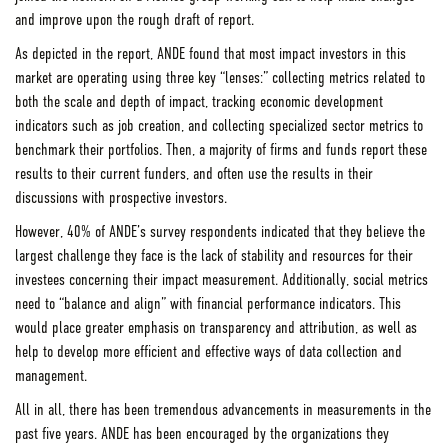
and improve upon the rough draft of report.
As depicted in the report, ANDE found that most impact investors in this
market are operating using three key “lenses:” collecting metrics related to
both the scale and depth of impact, tracking economic development
indicators such as job creation, and collecting specialized sector metrics to
benchmark their portfolios. Then, a majority of firms and funds report these
results to their current funders, and often use the results in their
discussions with prospective investors.
However, 40% of ANDE’s survey respondents indicated that they believe the
largest challenge they face is the lack of stability and resources for their
investees concerning their impact measurement. Additionally, social metrics
need to “balance and align” with financial performance indicators. This
would place greater emphasis on transparency and attribution, as well as
help to develop more efficient and effective ways of data collection and
management.
All in all, there has been tremendous advancements in measurements in the
past five years. ANDE has been encouraged by the organizations they