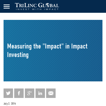
Measuring the "Impact" in Impact
Investing
July 2, 2014