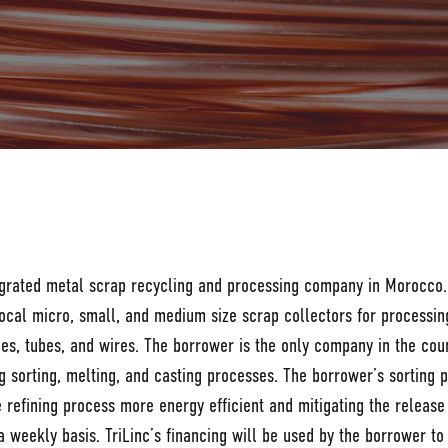
tegrated metal scrap recycling and processing company in Morocco.
cal micro, small, and medium size scrap collectors for processing
odes, tubes, and wires. The borrower is the only company in the coun
ing sorting, melting, and casting processes. The borrower’s sorting 
refining process more energy efficient and mitigating the release 
 weekly basis. TriLinc’s financing will be used by the borrower to