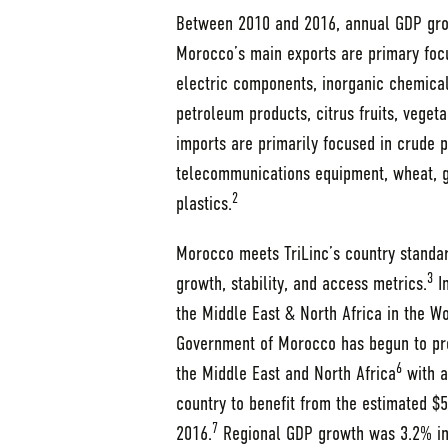
Between 2010 and 2016, annual GDP gro
Morocco’s main exports are primary focu
electric components, inorganic chemicals,
petroleum products, citrus fruits, vegeta
imports are primarily focused in crude pe
telecommunications equipment, wheat, ga
2
plastics.
Morocco meets TriLinc’s country standar
3
growth, stability, and access metrics.
In
the Middle East & North Africa in the W
Government of Morocco has begun to pr
6
the Middle East and North Africa
with a
country to benefit from the estimated $54
7
2016.
Regional GDP growth was 3.2% in 