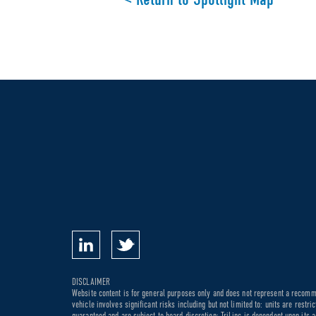
DISCLAIMER
Website content is for general purposes only and does not represent a recommen
vehicle involves significant risks including but not limited to: units are rest
guaranteed and are subject to board discretion; TriLinc is dependent upon its a