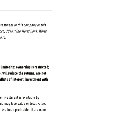
nvestment in this company or this
6
cco, 2016.
The World Bank, World
2016.
limited to: ownership is restricted;
 will reduce the returns, are not
flicts of interest. Investment with
e investment is available by
and may lose value or total value.
ave been profitable. There is no