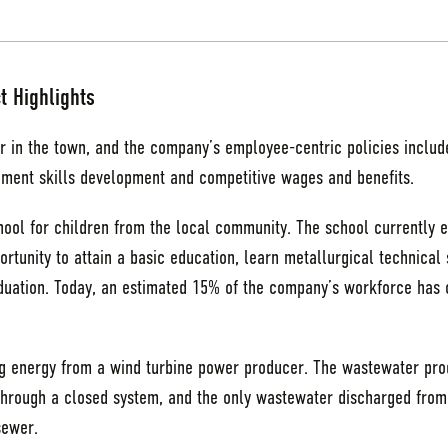
t Highlights
r in the town, and the company’s employee-centric policies includ
ment skills development and competitive wages and benefits.
ool for children from the local community. The school currently e
rtunity to attain a basic education, learn metallurgical technical
ation. Today, an estimated 15% of the company’s workforce has c
ing energy from a wind turbine power producer. The wastewater pr
hrough a closed system, and the only wastewater discharged from th
sewer.