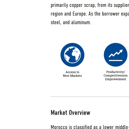
primarily copper scrap, from its supplie
region and Europe. As the borrower expand
steel, and aluminum.
Market Overview
Morocco is classified as a lower middl