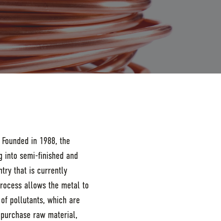
 Founded in 1988, the
 into semi-finished and
try that is currently
process allows the metal to
of pollutants, which are
 purchase raw material,