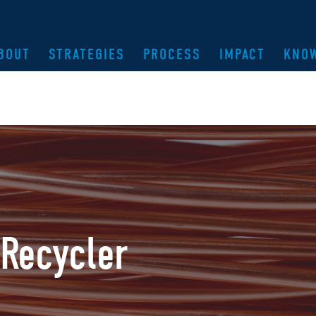
BOUT
STRATEGIES
PROCESS
IMPACT
KNO
Recycler