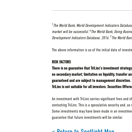
1
The World Bank, World Development Indicators Databas
4
market will be successful.
The World Bank, Doing Busine
7
Development Indicators Database, 2016.
The World Bank
The above information is as of the initial date of invest
RISK FACTORS
There is no guarantee that TriLinc’s investment strategy 
no secondary market; limitation on liquidity, transfer a
guaranteed and are subject to management discretion. Tri
TriLinc is not suitable for all investors. Securities Of
An investment with TriLinc carries significant fees and 
contacting TriLinc. This is a speculative security and, a
Some investments may have been made in an investment v
guarantee that future investments will be similar.
< Return to Spotlight Map