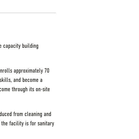
e capacity building
nrolls approximately 70
 skills, and become a
ome through its on-site
oduced from cleaning and
e facility is for sanitary