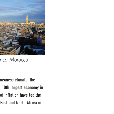
business climate, the
 10th largest economy in
f inflation have led the
 East and North Africa in