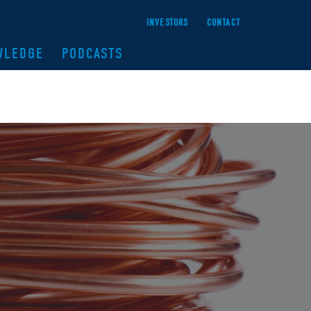
INVESTORS
CONTACT
WLEDGE
PODCASTS