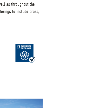
well as throughout the
ferings to include brass,