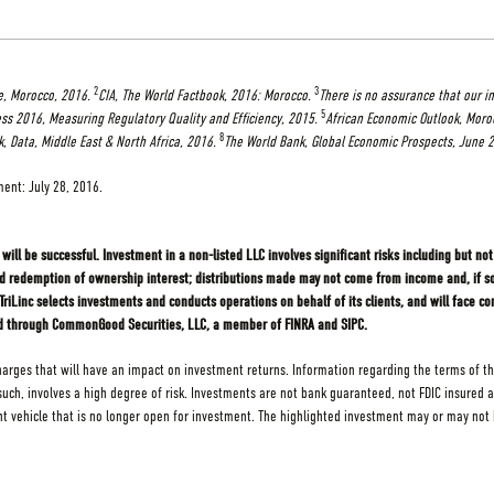
2
3
e, Morocco, 2016.
CIA, The World Factbook, 2016: Morocco.
There is no assurance that our i
5
ss 2016, Measuring Regulatory Quality and Efficiency, 2015.
African Economic Outlook, Moro
8
, Data, Middle East & North Africa, 2016.
The World Bank, Global Economic Prospects, June 
ment: July 28, 2016.
will be successful. Investment in a non-listed LLC involves significant risks including but not 
nd redemption of ownership interest; distributions made may not come from income and, if so,
Linc selects investments and conducts operations on behalf of its clients, and will face con
fered through CommonGood Securities, LLC, a member of FINRA and SIPC.
charges that will have an impact on investment returns. Information regarding the terms of th
s such, involves a high degree of risk. Investments are not bank guaranteed, not FDIC insured 
ehicle that is no longer open for investment. The highlighted investment may or may not h