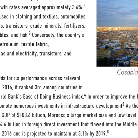
1
wth rates averaged approximately 3.6%.
sed in clothing and textiles, automobiles,
 transistors, crude minerals, fertilizers,
2
bles, and fish.
Conversely, the country’s
troleum, textile fabric,
s and electricity, transistors, and
ds for its performance across relevant
 2016, it ranked 3rd among countries in
4
orld Bank’s Ease of Doing Business index.
In order to improve the 
5
omote numerous investments in infrastructure development
As the
 GDP of $103.6 billion, Morocco’s large market size and low level o
.6 billion in foreign direct investment that flowed into the Middle
8
2016 and is projected to maintain at 3.1% by 2019.