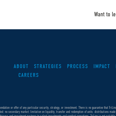
Want to l
ABOUT
STRATEGIES
PROCESS
IMPACT
CAREERS
dation or offer of any particular security, strategy, or investment. There is no guarantee that TriLin
ricted; no secondary market; limitation on liquidity, transfer and redemption of units; distributions ma
dvisors and investment partners to select investments and conduct operations. TriLinc is not suitable f