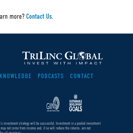
earn more?
Contact Us.
KNOWLEDGE
PODCASTS
CONTACT
c’s investment strategy will be successful. Investment in a pooled investment
de may not come from income and, if so will reduce the returns, are not
or all investors.