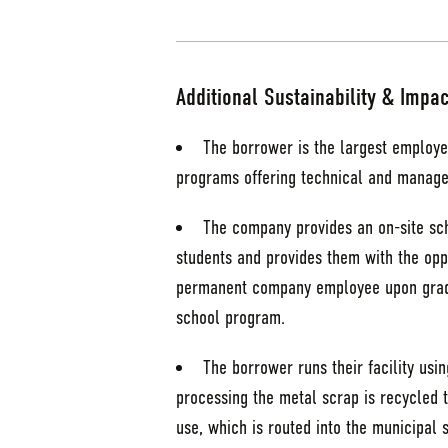
Additional Sustainability & Impac
The borrower is the largest employe
programs offering technical and manage
The company provides an on-site sch
students and provides them with the oppo
permanent company employee upon gradu
school program.
The borrower runs their facility us
processing the metal scrap is recycled t
use, which is routed into the municipal 