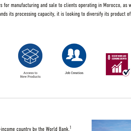
rs for manufacturing and sale to clients operating in Morocco, as 
s its processing capacity, it is looking to diversify its product of
1
e-income country by the World Bank.