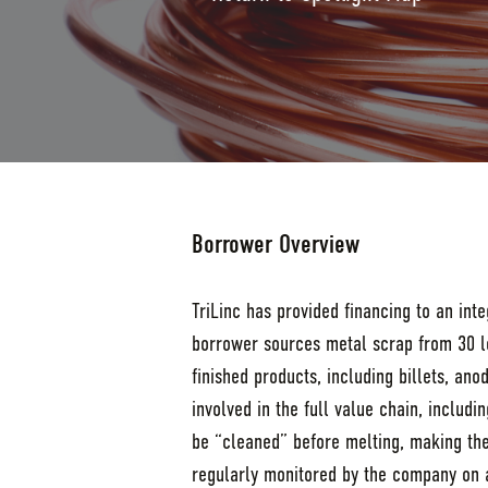
Borrower Overview
TriLinc has provided financing to an in
borrower sources metal scrap from 30 lo
finished products, including billets, an
involved in the full value chain, includ
be “cleaned” before melting, making the 
regularly monitored by the company on a