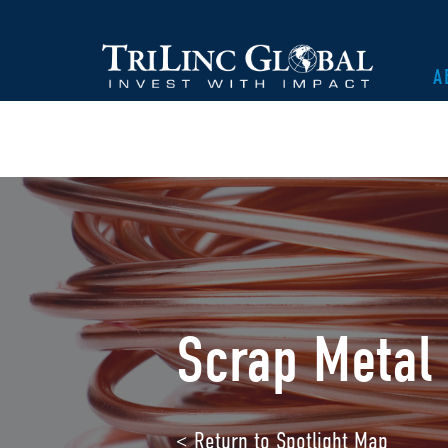
A
Scrap Metal 
< Return to Spotlight Map