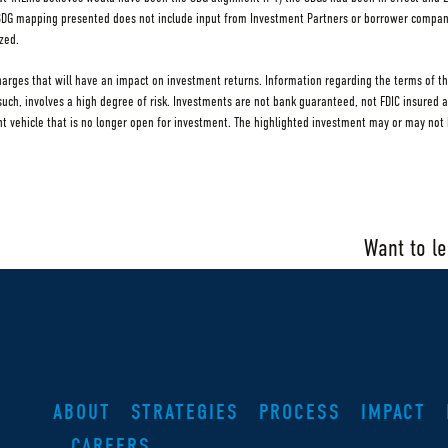
 SDG mapping presented does not include input from Investment Partners or borrower compa
zed.
charges that will have an impact on investment returns. Information regarding the terms of th
s such, involves a high degree of risk. Investments are not bank guaranteed, not FDIC insured 
ehicle that is no longer open for investment. The highlighted investment may or may not h
Want to l
ABOUT
STRATEGIES
PROCESS
IMPACT
CAREERS