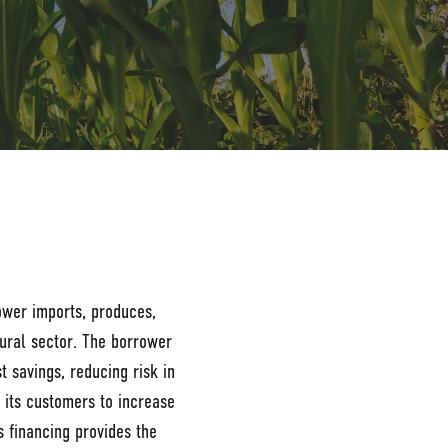
rower imports, produces,
tural sector. The borrower
t savings, reducing risk in
o its customers to increase
s financing provides the