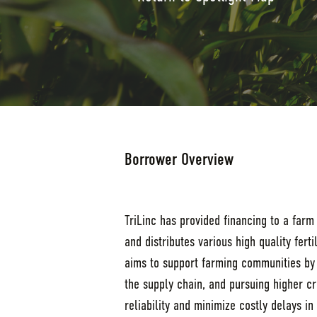
Borrower Overview
TriLinc has provided financing to a farm
and distributes various high quality fer
aims to support farming communities by p
the supply chain, and pursuing higher cr
reliability and minimize costly delays i