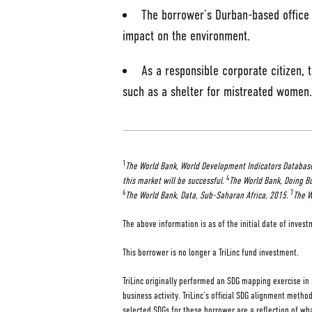
The borrower’s Durban-based office 
impact on the environment.
As a responsible corporate citizen, 
such as a shelter for mistreated women.
1
The World Bank, World Development Indicators Database
4
this market will be successful.
The World Bank, Doing Bu
6
7
The World Bank, Data, Sub-Saharan Africa, 2015.
The W
The above information is as of the initial date of inves
This borrower is no longer a TriLinc fund investment.
TriLinc originally performed an SDG mapping exercise in
business activity. TriLinc’s official SDG alignment method
selected SDGs for these borrower are a reflection of wha