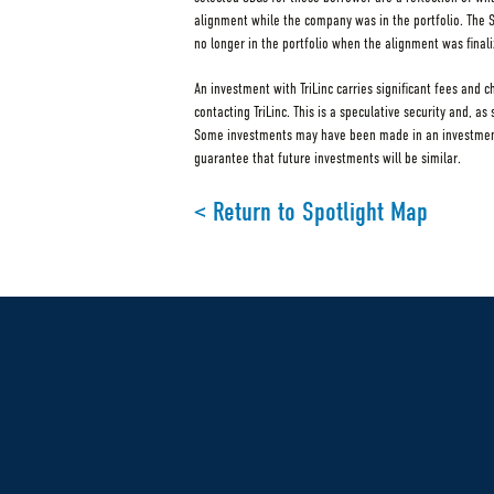
alignment while the company was in the portfolio. The
no longer in the portfolio when the alignment was finali
An investment with TriLinc carries significant fees and 
contacting TriLinc. This is a speculative security and, a
Some investments may have been made in an investment v
guarantee that future investments will be similar.
< Return to Spotlight Map