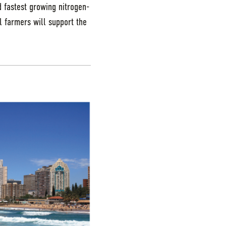
d fastest growing nitrogen-
al farmers will support the