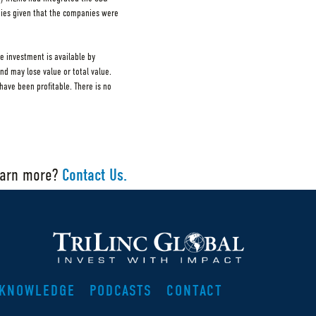
nies given that the companies were
e investment is available by
and may lose value or total value.
ave been profitable. There is no
earn more?
Contact Us.
KNOWLEDGE
PODCASTS
CONTACT