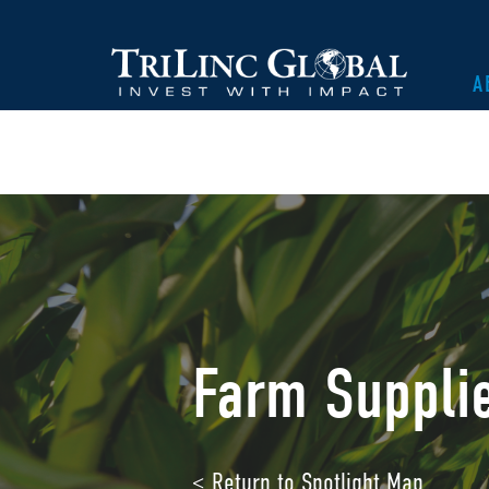
A
Farm Suppli
< Return to Spotlight Map