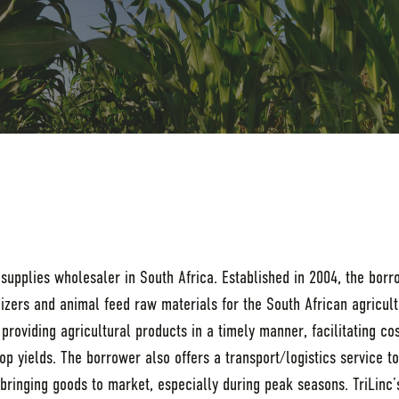
 supplies wholesaler in South Africa. Established in 2004, the bor
tilizers and animal feed raw materials for the South African agricul
roviding agricultural products in a timely manner, facilitating cos
op yields. The borrower also offers a transport/logistics service t
n bringing goods to market, especially during peak seasons. TriLinc’