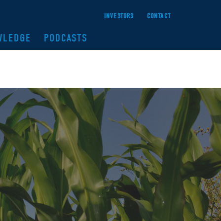
INVESTORS
CONTACT
WLEDGE
PODCASTS