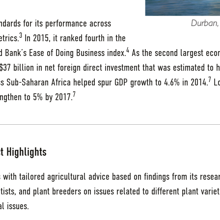
andards for its performance across
3
trics.
In 2015, it ranked fourth in the
4
 Bank’s Ease of Doing Business index.
As the second largest eco
37 billion in net foreign direct investment that was estimated to 
7
 Sub-Saharan Africa helped spur GDP growth to 4.6% in 2014.
Lo
7
engthen to 5% by 2017.
t Highlights
 with tailored agricultural advice based on findings from its rese
entists, and plant breeders on issues related to different plant variet
l issues.