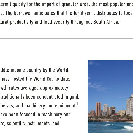
term liquidity for the import of granular urea, the most popular an
e. The borrower anticipates that the fertilizer it distributes to loc
tural productivity and food security throughout South Africa.
middle income country by the World
 have hosted the World Cup to date.
wth rates averaged approximately
traditionally been concentrated in gold,
2
inerals, and machinery and equipment.
 have been focused in machinery and
s, scientific instruments, and