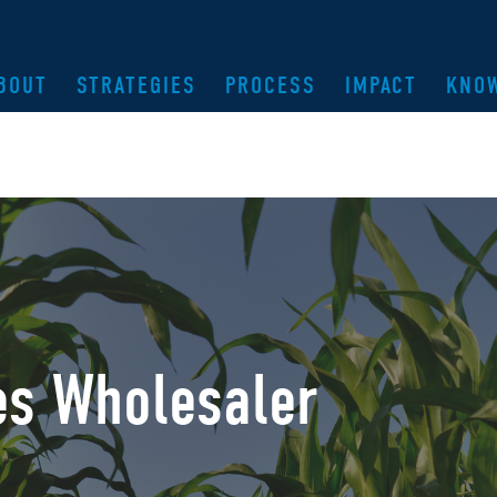
BOUT
STRATEGIES
PROCESS
IMPACT
KNO
es Wholesaler