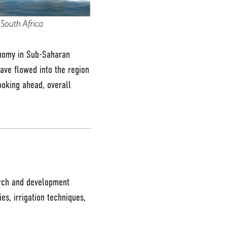
nomy in Sub-Saharan
have flowed into the region
oking ahead, overall
arch and development
ies, irrigation techniques,