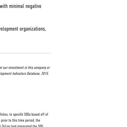
 with minimal negative
velopment organizations,
at our investment in this company or
lopment Indicators Database, 2015.
lios, to specific SDGs based off of
 prior to this time period, the
) TriLinc had integrated the SDG