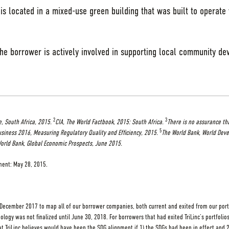
is located in a mixed-use green building that was built to operate
the borrower is actively involved in supporting local community de
2
3
, South Africa, 2015.
CIA, The World Factbook, 2015: South Africa.
There is no assurance th
5
siness 2016, Measuring Regulatory Quality and Efficiency, 2015.
The World Bank, World Deve
orld Bank, Global Economic Prospects, June 2015.
tment: May 28, 2015.
 December 2017 to map all of our borrower companies, both current and exited from our portfo
ology was not finalized until June 30, 2018. For borrowers that had exited TriLinc’s portfolios
t TriLinc believes would have been the SDG alignment if 1) the SDGs had been in effect and 2