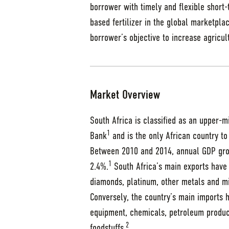
borrower with timely and flexible short-
based fertilizer in the global marketplac
borrower’s objective to increase agricul
Market Overview
South Africa is classified as an upper-
1
Bank
and is the only African country to
Between 2010 and 2014, annual GDP gro
1
2.4%.
South Africa’s main exports have 
diamonds, platinum, other metals and m
Conversely, the country’s main imports
equipment, chemicals, petroleum product
2
foodstuffs.