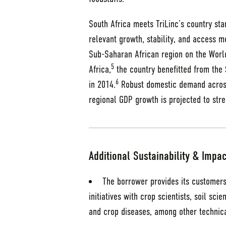
South Africa meets TriLinc’s country st
relevant growth, stability, and access me
Sub-Saharan African region on the World
5
Africa,
the country benefitted from the $
6
in 2014.
Robust domestic demand across
regional GDP growth is projected to str
Additional Sustainability & Impac
The borrower provides its customers
initiatives with crop scientists, soil sci
and crop diseases, among other technica