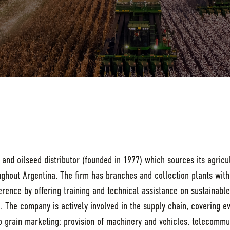
n and oilseed distributor (founded in 1977) which sources its agric
ughout Argentina. The firm has branches and collection plants with
erence by offering training and technical assistance on sustainab
. The company is actively involved in the supply chain, covering e
to grain marketing; provision of machinery and vehicles, telecommu