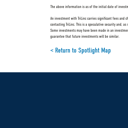
The above information is as of the initial date of inves
An investment with TriLinc carries significant fees and 
contacting TriLinc. This is a speculative security and, a
Some investments may have been made in an investment v
guarantee that future investments will be similar.
< Return to Spotlight Map