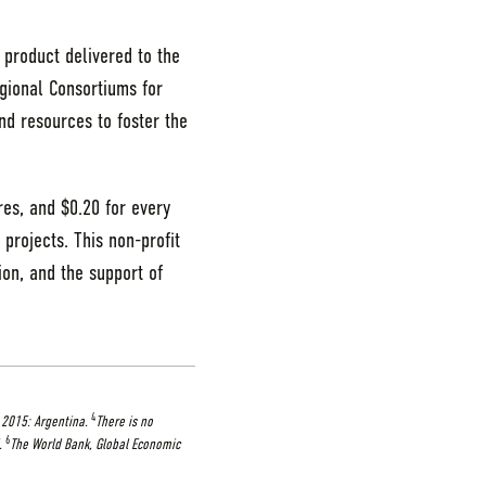
 product delivered to the
egional Consortiums for
nd resources to foster the
res, and $0.20 for every
 projects. This non-profit
ion, and the support of
4
 2015: Argentina.
There is no
6
.
The World Bank, Global Economic