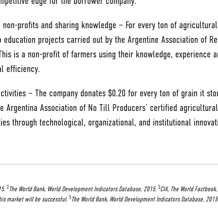
competitive edge for the borrower company.
 non-profits and sharing knowledge – For every ton of agricultural
 education projects carried out by the Argentine Association of R
his is a non-profit of farmers using their knowledge, experience a
 efficiency.
ctivities – The company donates $0.20 for every ton of grain it sto
e Argentina Association of No Till Producers’ certified agricultural
ies through technological, organizational, and institutional innovat
2
3
15.
The World Bank, World Development Indicators Database, 2015.
CIA, The World Factbook,
5
his market will be successful.
The World Bank, World Development Indicators Database, 2015