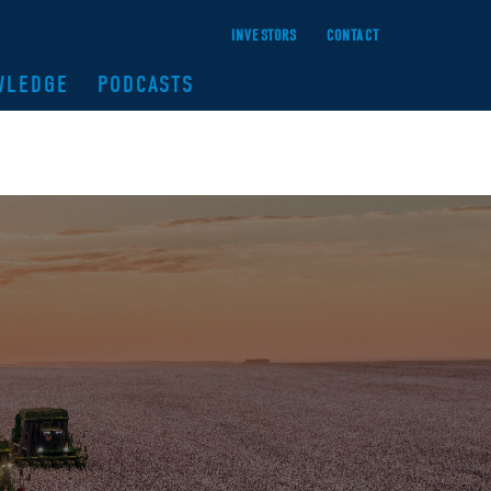
INVESTORS
CONTACT
WLEDGE
PODCASTS