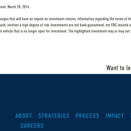
tment: March 28, 2014.
charges that will have an impact on investment returns. Information regarding the terms of th
s such, involves a high degree of risk. Investments are not bank guaranteed, not FDIC insured 
ehicle that is no longer open for investment. The highlighted investment may or may not h
Want to l
ABOUT
STRATEGIES
PROCESS
IMPACT
CAREERS