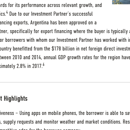
ards for its performance across relevant growth, and
4
ics.
Due to our Investment Partner’s successful
nancing exports, Argentina has been approved on a
rtner, specifically for export financing where the buyer is typicall
r borrowers with whom our Investment Partner has worked with in 
untry benefitted from the $178 billion in net foreign direct inves
ween 2010 and 2014, annual GDP growth rates for the region hav
6
ximately 2.8% in 2017.
t Highlights
iveness – Using apps on mobile phones, the borrower is able to s
s, supply requests and monitor weather and market conditions. Res