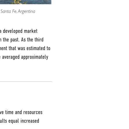
y a developed market
the past. As the third
tment that was estimated to
e averaged approximately
ave time and resources
ults equal increased