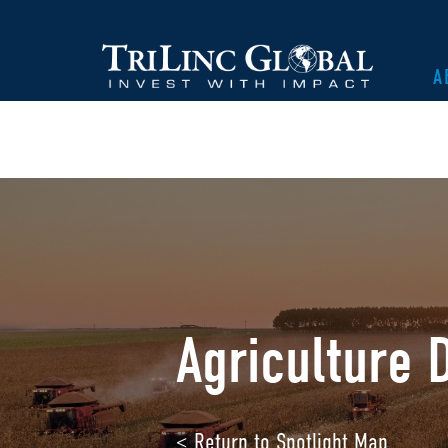
A
Agriculture D
< Return to Spotlight Map