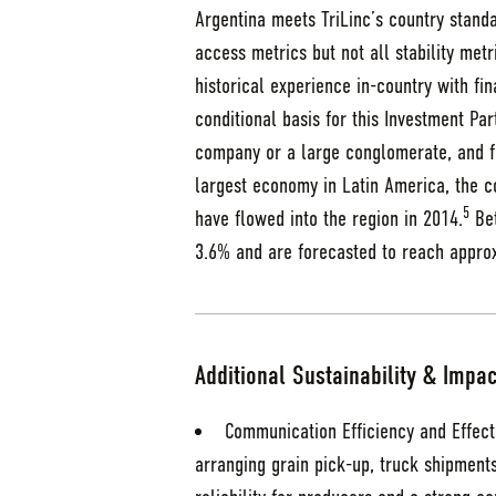
Argentina meets TriLinc’s country stand
access metrics but not all stability metr
historical experience in-country with fi
conditional basis for this Investment Pa
company or a large conglomerate, and fo
largest economy in Latin America, the co
5
have flowed into the region in 2014.
Bet
3.6% and are forecasted to reach appro
Additional Sustainability & Impac
Communication Efficiency and Effect
arranging grain pick-up, truck shipment