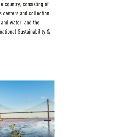
e country, consisting of
es centers and collection
, and water, and the
ational Sustainability &