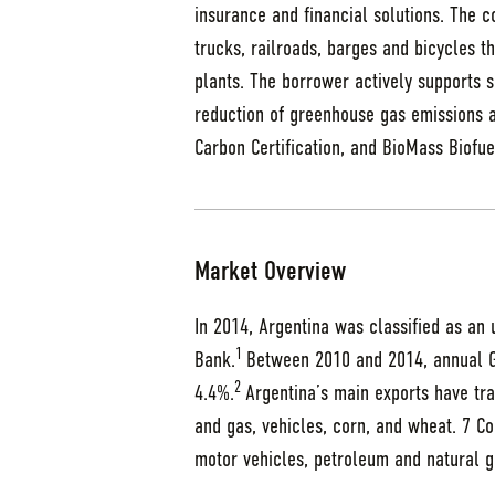
insurance and financial solutions. The 
trucks, railroads, barges and bicycles t
plants. The borrower actively supports su
reduction of greenhouse gas emissions a
Carbon Certification, and BioMass Biofue
Market Overview
In 2014, Argentina was classified as an
1
Bank.
Between 2010 and 2014, annual 
2
4.4%.
Argentina’s main exports have tra
and gas, vehicles, corn, and wheat. 7 C
motor vehicles, petroleum and natural g