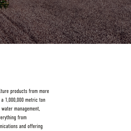
ulture products from more
 a 1,000,000 metric ton
le water management,
verything from
nications and offering