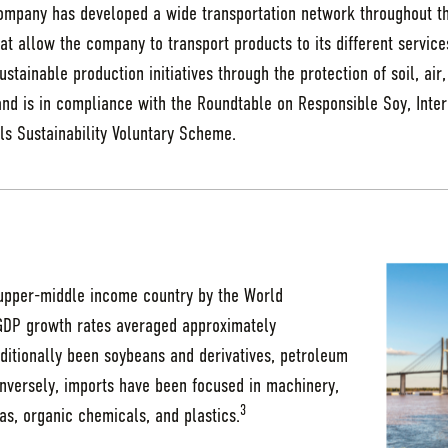
company has developed a wide transportation network throughout th
hat allow the company to transport products to its different servic
stainable production initiatives through the protection of soil, air
nd is in compliance with the Roundtable on Responsible Soy, Intern
ls Sustainability Voluntary Scheme.
 upper-middle income country by the World
GDP growth rates averaged approximately
ditionally been soybeans and derivatives, petroleum
onversely, imports have been focused in machinery,
3
as, organic chemicals, and plastics.