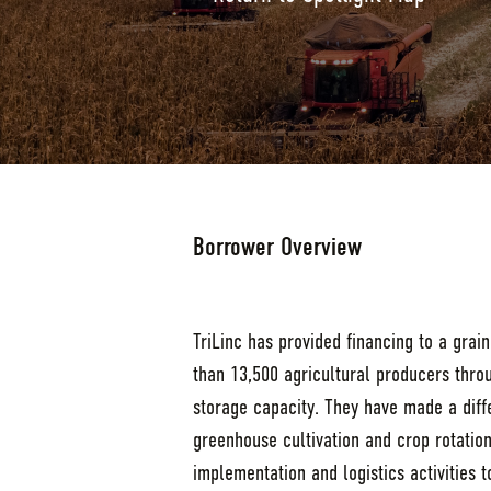
Borrower Overview
TriLinc has provided financing to a grai
than 13,500 agricultural producers thro
storage capacity. They have made a diff
greenhouse cultivation and crop rotation
implementation and logistics activities 