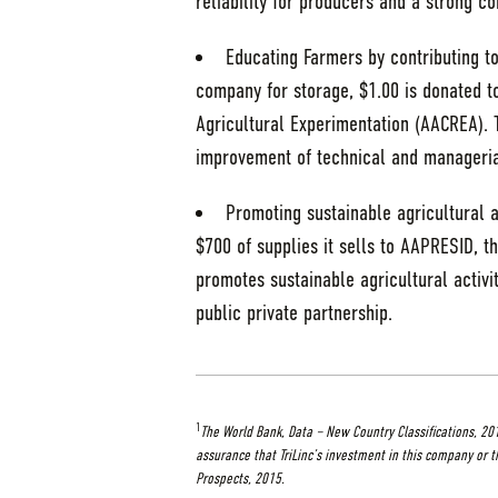
reliability for producers and a strong 
Educating Farmers by contributing to
company for storage, $1.00 is donated to
Agricultural Experimentation (AACREA). T
improvement of technical and managerial
Promoting sustainable agricultural a
$700 of supplies it sells to AAPRESID, th
promotes sustainable agricultural activit
public private partnership.
1
The World Bank, Data – New Country Classifications, 20
assurance that TriLinc’s investment in this company or t
Prospects, 2015.