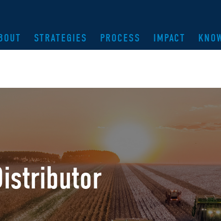
BOUT
STRATEGIES
PROCESS
IMPACT
KNO
istributor