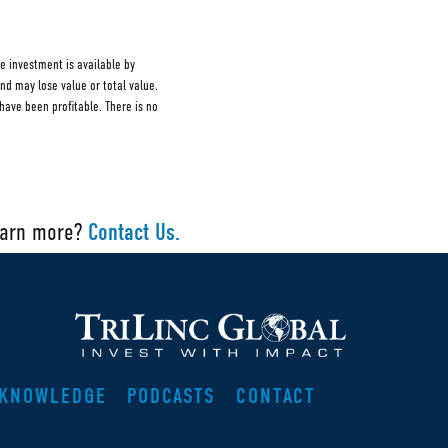
e investment is available by
and may lose value or total value.
ave been profitable. There is no
earn more?
Contact Us.
KNOWLEDGE
PODCASTS
CONTACT