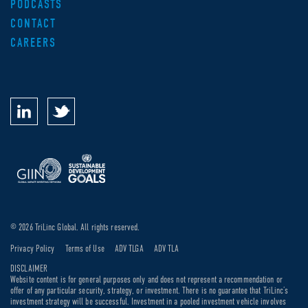
PODCASTS
CONTACT
CAREERS
© 2026 TriLinc Global. All rights reserved.
Privacy Policy
Terms of Use
ADV TLGA
ADV TLA
DISCLAIMER
Website content is for general purposes only and does not represent a recommendation or
offer of any particular security, strategy, or investment. There is no guarantee that TriLinc’s
investment strategy will be successful. Investment in a pooled investment vehicle involves