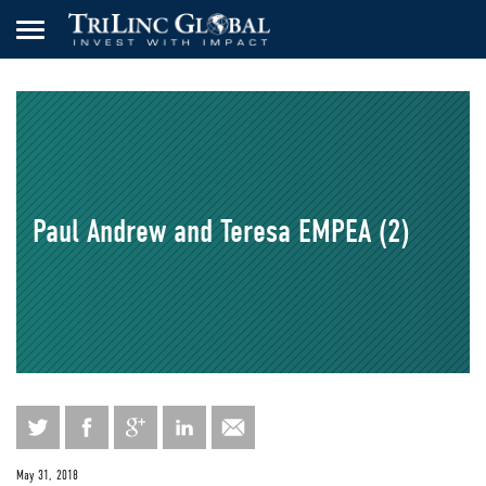
Paul Andrew and Teresa EMPEA (2)
May 31, 2018