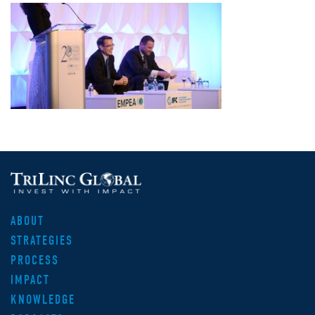
ABOUT
STRATEGIES
PROCESS
IMPACT
KNOWLEDGE