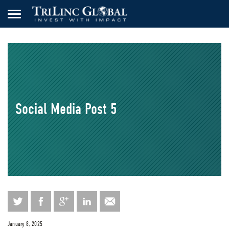
Social Media Post 5
January 8, 2025