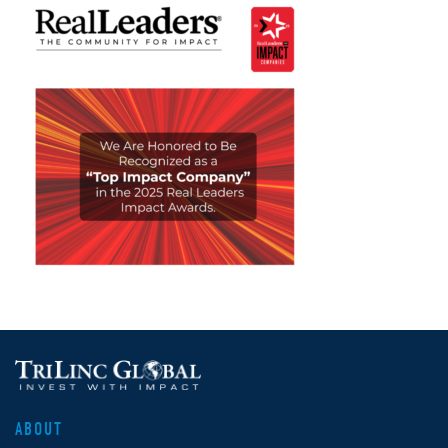
ABOUT