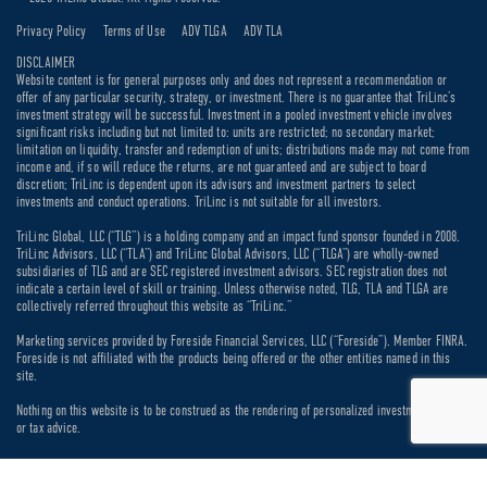
Privacy Policy
Terms of Use
ADV TLGA
ADV TLA
DISCLAIMER
Website content is for general purposes only and does not represent a recommendation or
offer of any particular security, strategy, or investment. There is no guarantee that TriLinc’s
investment strategy will be successful. Investment in a pooled investment vehicle involves
significant risks including but not limited to: units are restricted; no secondary market;
limitation on liquidity, transfer and redemption of units; distributions made may not come from
income and, if so will reduce the returns, are not guaranteed and are subject to board
discretion; TriLinc is dependent upon its advisors and investment partners to select
investments and conduct operations. TriLinc is not suitable for all investors.
TriLinc Global, LLC (“TLG”) is a holding company and an impact fund sponsor founded in 2008.
TriLinc Advisors, LLC (“TLA”) and TriLinc Global Advisors, LLC (“TLGA”) are wholly-owned
subsidiaries of TLG and are SEC registered investment advisors. SEC registration does not
indicate a certain level of skill or training. Unless otherwise noted, TLG, TLA and TLGA are
collectively referred throughout this website as “TriLinc.”
Marketing services provided by Foreside Financial Services, LLC (“Foreside”). Member FINRA.
Foreside is not affiliated with the products being offered or the other entities named in this
site.
Nothing on this website is to be construed as the rendering of personalized investment, legal
or tax advice.