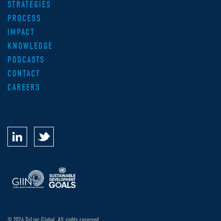
STRATEGIES
PROCESS
IMPACT
KNOWLEDGE
PODCASTS
CONTACT
CAREERS
© 2026 TriLinc Global. All rights reserved.