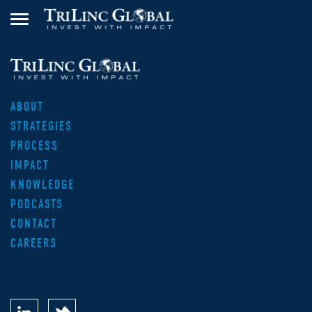
ABOUT
STRATEGIES
PROCESS
IMPACT
KNOWLEDGE
PODCASTS
CONTACT
CAREERS