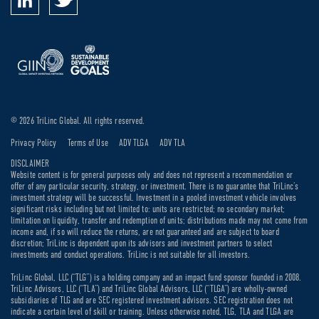
© 2026 TriLinc Global. All rights reserved.
Privacy Policy
Terms of Use
ADV TLGA
ADV TLA
DISCLAIMER
Website content is for general purposes only and does not represent a recommendation or
offer of any particular security, strategy, or investment. There is no guarantee that TriLinc’s
investment strategy will be successful. Investment in a pooled investment vehicle involves
significant risks including but not limited to: units are restricted; no secondary market;
limitation on liquidity, transfer and redemption of units; distributions made may not come from
income and, if so will reduce the returns, are not guaranteed and are subject to board
discretion; TriLinc is dependent upon its advisors and investment partners to select
investments and conduct operations. TriLinc is not suitable for all investors.
TriLinc Global, LLC (“TLG”) is a holding company and an impact fund sponsor founded in 2008.
TriLinc Advisors, LLC (“TLA”) and TriLinc Global Advisors, LLC (“TLGA”) are wholly-owned
subsidiaries of TLG and are SEC registered investment advisors. SEC registration does not
indicate a certain level of skill or training. Unless otherwise noted, TLG, TLA and TLGA are