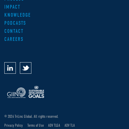
IMPACT
KNOWLEDGE
PODCASTS
CONTACT
CAREERS
© 2026 TriLinc Global. All rights reserved.
Privacy Policy
Terms of Use
ADV TLGA
ADV TLA