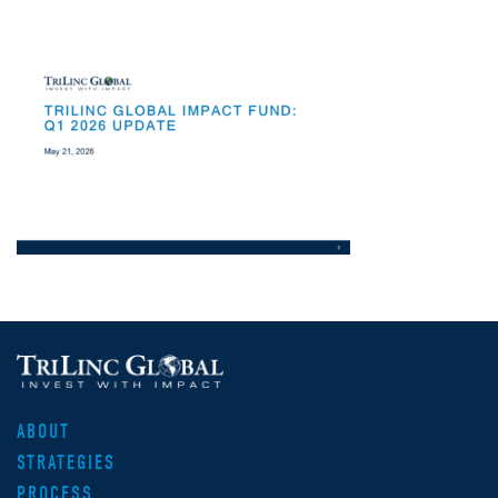
ABOUT
STRATEGIES
PROCESS