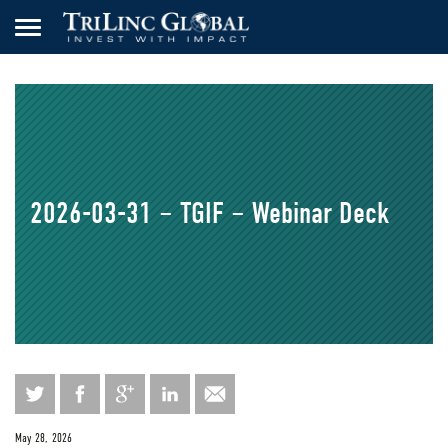
2026-03-31 – TGIF – Webinar Deck
May 28, 2026