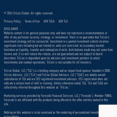
© 2026 TriLinc Global. All rights reserved.
Privacy Policy
Terms of Use
ADV TLGA
ADV TLA
DISCLAIMER
Website content is for general purposes only and does not represent a recommendation or
offer of any particular security, strategy, or investment. There is no guarantee that TriLinc’s
investment strategy will be successful. Investment in a pooled investment vehicle involves
significant risks including but not limited to: units are restricted; no secondary market;
limitation on liquidity, transfer and redemption of units; distributions made may not come from
income and, if so will reduce the returns, are not guaranteed and are subject to board
discretion; TriLinc is dependent upon its advisors and investment partners to select
investments and conduct operations. TriLinc is not suitable for all investors.
TriLinc Global, LLC (“TLG”) is a holding company and an impact fund sponsor founded in 2008.
TriLinc Advisors, LLC (“TLA”) and TriLinc Global Advisors, LLC (“TLGA”) are wholly-owned
subsidiaries of TLG and are SEC registered investment advisors. SEC registration does not
indicate a certain level of skill or training. Unless otherwise noted, TLG, TLA and TLGA are
collectively referred throughout this website as “TriLinc.”
Marketing services provided by Foreside Financial Services, LLC (“Foreside”). Member FINRA.
Foreside is not affiliated with the products being offered or the other entities named in this
site.
Nothing on this website is to be construed as the rendering of personalized investment, legal
or tax advice.