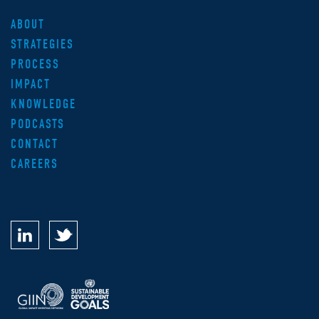
ABOUT
STRATEGIES
PROCESS
IMPACT
KNOWLEDGE
PODCASTS
CONTACT
CAREERS