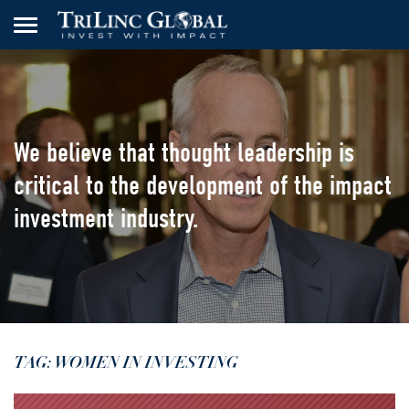
We believe that thought leadership
is
critical to the development of the
impact
investment industry.
TAG: WOMEN IN INVESTING