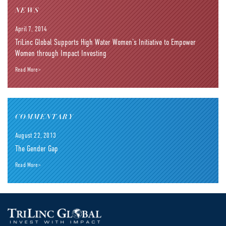
NEWS
April 7, 2014
TriLinc Global Supports High Water Women’s Initiative to Empower
Women through Impact Investing
Read More>
COMMENTARY
August 22, 2013
The Gender Gap
Read More>