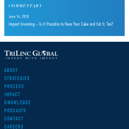
COMMENTARY
June 14, 2018
Impact Investing – Is It Possible to Have Your Cake and Eat It, Too?
ABOUT
STRATEGIES
PROCESS
IMPACT
KNOWLEDGE
PODCASTS
CONTACT
CAREERS