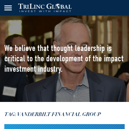
We believe that thought leadership
is
critical to the development of the
impact
investment industry.
TAG: VANDERBILT FINANCIAL GROUP