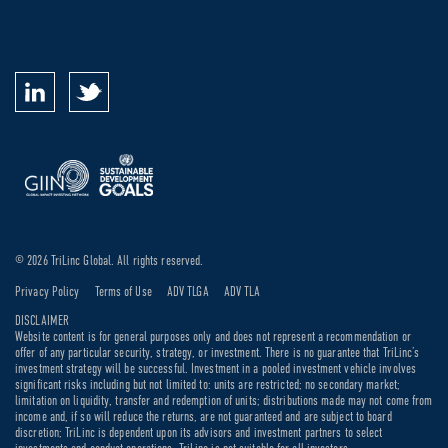
© 2026 TriLinc Global. All rights reserved.
Privacy Policy
Terms of Use
ADV TLGA
ADV TLA
DISCLAIMER
Website content is for general purposes only and does not represent a recommendation or
offer of any particular security, strategy, or investment. There is no guarantee that TriLinc’s
investment strategy will be successful. Investment in a pooled investment vehicle involves
significant risks including but not limited to: units are restricted; no secondary market;
limitation on liquidity, transfer and redemption of units; distributions made may not come from
income and, if so will reduce the returns, are not guaranteed and are subject to board
discretion; TriLinc is dependent upon its advisors and investment partners to select