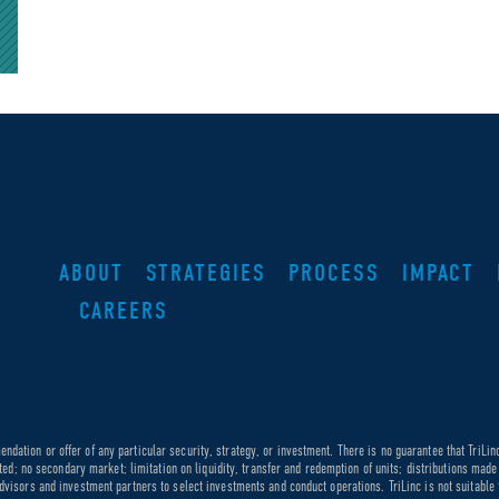
ABOUT
STRATEGIES
PROCESS
IMPACT
CAREERS
dation or offer of any particular security, strategy, or investment. There is no guarantee that TriLin
ricted; no secondary market; limitation on liquidity, transfer and redemption of units; distributions ma
dvisors and investment partners to select investments and conduct operations. TriLinc is not suitable f