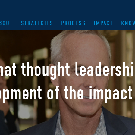
BOUT
STRATEGIES
PROCESS
IMPACT
KNO
hat thought leadersh
opment of the
impact