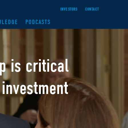
INVESTORS
CONTACT
WLEDGE
PODCASTS
ip
is critical
 investment