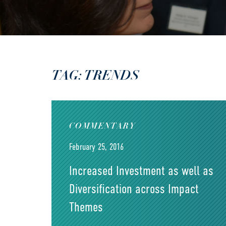
TAG: TRENDS
COMMENTARY
February 25, 2016
Increased Investment as well as
Diversification across Impact
Themes