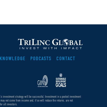
KNOWLEDGE
PODCASTS
CONTACT
c’s investment strategy will be successful. Investment in a pooled investment
de may not come from income and, if so will reduce the returns, are not
or all investors.