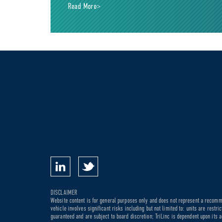
Read More>
DISCLAIMER
Website content is for general purposes only and does not represent a recommen
vehicle involves significant risks including but not limited to: units are rest
guaranteed and are subject to board discretion; TriLinc is dependent upon its a