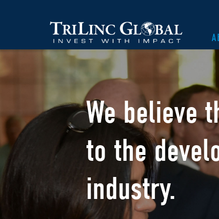
A
We believe t
to the devel
industry.