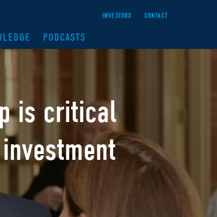
INVESTORS
CONTACT
WLEDGE
PODCASTS
ip
is critical
 investment