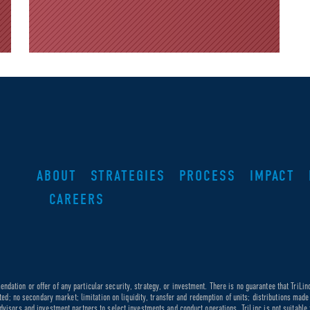
ABOUT
STRATEGIES
PROCESS
IMPACT
CAREERS
dation or offer of any particular security, strategy, or investment. There is no guarantee that TriLin
ricted; no secondary market; limitation on liquidity, transfer and redemption of units; distributions ma
dvisors and investment partners to select investments and conduct operations. TriLinc is not suitable f