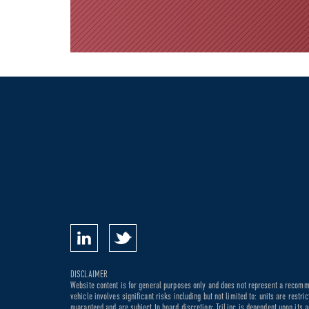
DISCLAIMER
Website content is for general purposes only and does not represent a recommen
vehicle involves significant risks including but not limited to: units are rest
guaranteed and are subject to board discretion; TriLinc is dependent upon its a