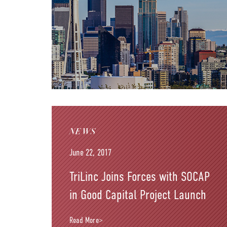
NEWS
June 22, 2017
TriLinc Joins Forces with SOCAP
in Good Capital Project Launch
Read More>