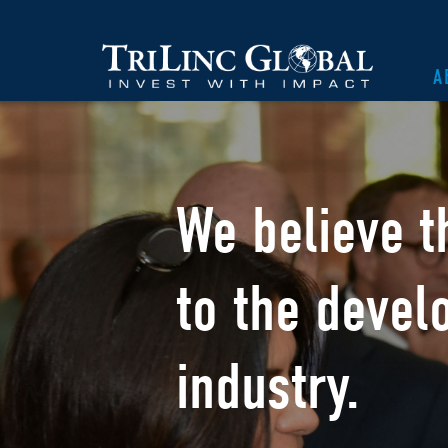
A
We believe t
to the devel
industry.