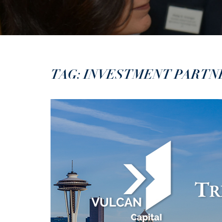
TAG: INVESTMENT PARTN