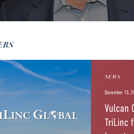
ERS
NEWS
December 13, 2
Vulcan C
TriLinc 