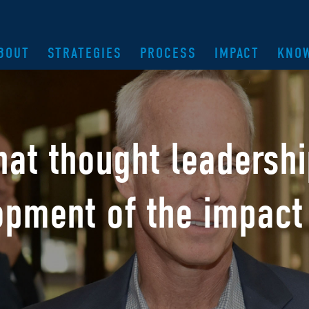
BOUT
STRATEGIES
PROCESS
IMPACT
KNO
hat thought leadersh
opment of the
impact