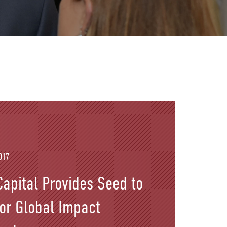
017
apital Provides Seed to
for Global Impact