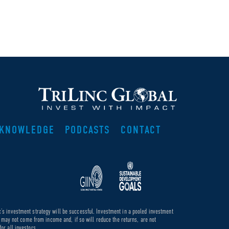
KNOWLEDGE
PODCASTS
CONTACT
c’s investment strategy will be successful. Investment in a pooled investment
de may not come from income and, if so will reduce the returns, are not
or all investors.