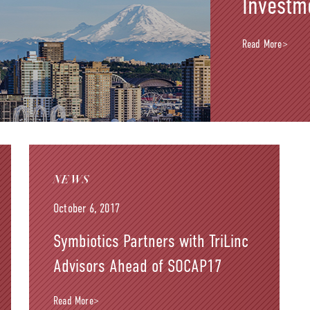
Investm
Read More>
NEWS
October 6, 2017
Symbiotics Partners with TriLinc
Advisors Ahead of SOCAP17
Read More>