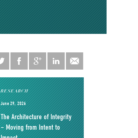
RESEARCH
June 29, 2026
The Architecture of Integrity
– Moving from Intent to
Impact