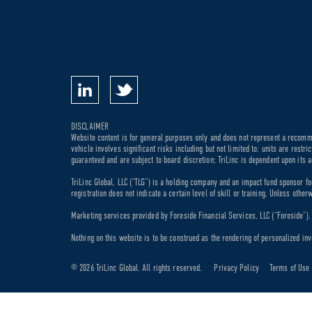
DISCLAIMER
Website content is for general purposes only and does not represent a recommen
vehicle involves significant risks including but not limited to: units are rest
guaranteed and are subject to board discretion; TriLinc is dependent upon its a
TriLinc Global, LLC (“TLG”) is a holding company and an impact fund sponsor fo
registration does not indicate a certain level of skill or training. Unless othe
Marketing services provided by Foreside Financial Services, LLC (“Foreside”). M
Nothing on this website is to be construed as the rendering of personalized inv
© 2026 TriLinc Global. All rights reserved.
Privacy Policy
Terms of Use