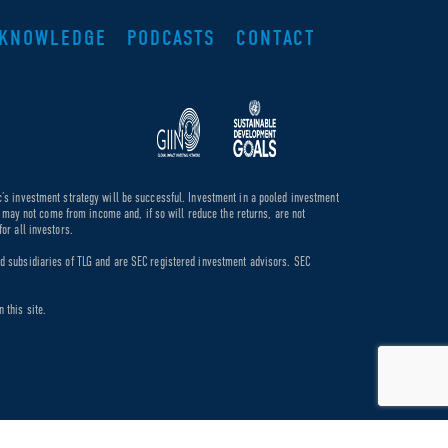
KNOWLEDGE
PODCASTS
CONTACT
c’s investment strategy will be successful. Investment in a pooled investment
de may not come from income and, if so will reduce the returns, are not
or all investors.
ed subsidiaries of TLG and are SEC registered investment advisors. SEC
 this site.