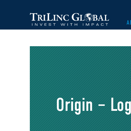
A
Origin – Log