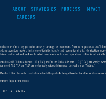
ABOUT
STRATEGIES
PROCESS
IMPACT
CAREERS
dation or offer of any particular security, strategy, or investment. There is no guarantee that TriLin
ricted; no secondary market; limitation on liquidity, transfer and redemption of units; distributions ma
dvisors and investment partners to select investments and conduct operations. TriLinc is not suitable f
unded in 2008. TriLinc Advisors, LLC (“TLA”) and TriLinc Global Advisors, LLC (“TLGA”) are wholly-own
rwise noted, TLG, TLA and TLGA are collectively referred throughout this website as “TriLinc.”
ember FINRA. Foreside is not affiliated with the products being offered or the other entities named in
estment, legal or tax advice.
ADV TLGA
ADV TLA