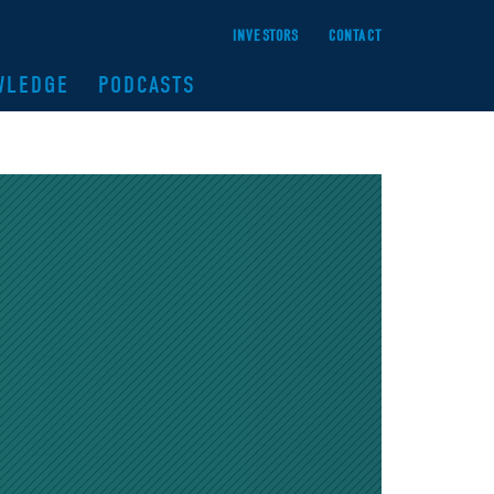
INVESTORS
CONTACT
WLEDGE
PODCASTS