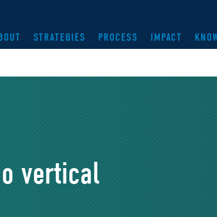
BOUT
STRATEGIES
PROCESS
IMPACT
KNO
o vertical