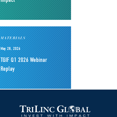
MATERIALS
May 28, 2026
TGIF Q1 2026 Webinar
Replay