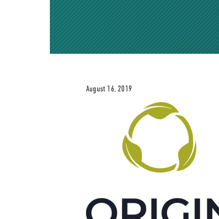
August 16, 2019