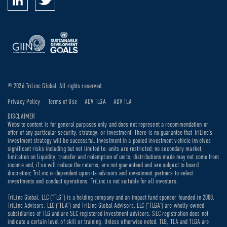
© 2026 TriLinc Global. All rights reserved.
Privacy Policy
Terms of Use
ADV TLGA
ADV TLA
DISCLAIMER
Website content is for general purposes only and does not represent a recommendation or
offer of any particular security, strategy, or investment. There is no guarantee that TriLinc’s
investment strategy will be successful. Investment in a pooled investment vehicle involves
significant risks including but not limited to: units are restricted; no secondary market;
limitation on liquidity, transfer and redemption of units; distributions made may not come from
income and, if so will reduce the returns, are not guaranteed and are subject to board
discretion; TriLinc is dependent upon its advisors and investment partners to select
investments and conduct operations. TriLinc is not suitable for all investors.
TriLinc Global, LLC (“TLG”) is a holding company and an impact fund sponsor founded in 2008.
TriLinc Advisors, LLC (“TLA”) and TriLinc Global Advisors, LLC (“TLGA”) are wholly-owned
subsidiaries of TLG and are SEC registered investment advisors. SEC registration does not
indicate a certain level of skill or training. Unless otherwise noted, TLG, TLA and TLGA are