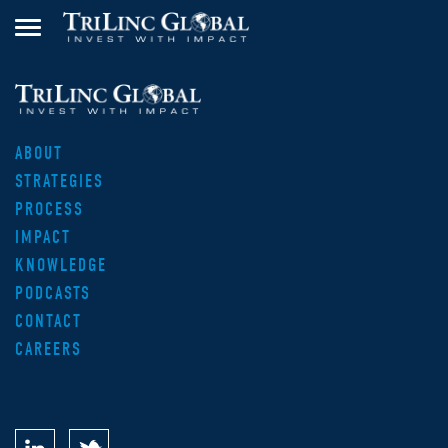
ABOUT
STRATEGIES
PROCESS
IMPACT
KNOWLEDGE
PODCASTS
CONTACT
CAREERS