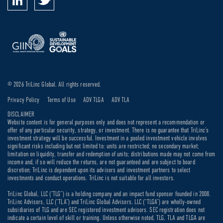
© 2026 TriLinc Global. All rights reserved.
Privacy Policy
Terms of Use
ADV TLGA
ADV TLA
DISCLAIMER
Website content is for general purposes only and does not represent a recommendation or
offer of any particular security, strategy, or investment. There is no guarantee that TriLinc’s
investment strategy will be successful. Investment in a pooled investment vehicle involves
significant risks including but not limited to: units are restricted; no secondary market;
limitation on liquidity, transfer and redemption of units; distributions made may not come from
income and, if so will reduce the returns, are not guaranteed and are subject to board
discretion; TriLinc is dependent upon its advisors and investment partners to select
investments and conduct operations. TriLinc is not suitable for all investors.
TriLinc Global, LLC (“TLG”) is a holding company and an impact fund sponsor founded in 2008.
TriLinc Advisors, LLC (“TLA”) and TriLinc Global Advisors, LLC (“TLGA”) are wholly-owned
subsidiaries of TLG and are SEC registered investment advisors. SEC registration does not
indicate a certain level of skill or training. Unless otherwise noted, TLG, TLA and TLGA are