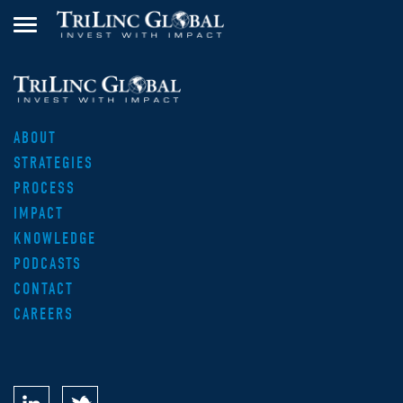
ABOUT
STRATEGIES
PROCESS
IMPACT
KNOWLEDGE
PODCASTS
CONTACT
CAREERS