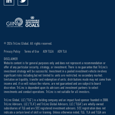
© 2026 TriLinc Global. All rights reserved.
Privacy Policy
Terms of Use
ADV TLGA
ADV TLA
DISCLAIMER
Website content is for general purposes only and does not represent a recommendation or
offer of any particular security, strategy, or investment. There is no guarantee that TriLinc’s
investment strategy will be successful. Investment in a pooled investment vehicle involves
significant risks including but not limited to: units are restricted; no secondary market;
limitation on liquidity, transfer and redemption of units; distributions made may not come from
income and, if so will reduce the returns, are not guaranteed and are subject to board
discretion; TriLinc is dependent upon its advisors and investment partners to select
investments and conduct operations. TriLinc is not suitable for all investors.
TriLinc Global, LLC (“TLG”) is a holding company and an impact fund sponsor founded in 2008.
TriLinc Advisors, LLC (“TLA”) and TriLinc Global Advisors, LLC (“TLGA”) are wholly-owned
subsidiaries of TLG and are SEC registered investment advisors. SEC registration does not
indicate a certain level of skill or training. Unless otherwise noted, TLG, TLA and TLGA are