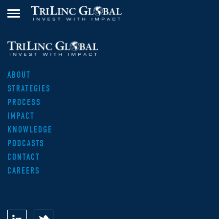
ABOUT
STRATEGIES
PROCESS
IMPACT
KNOWLEDGE
PODCASTS
CONTACT
CAREERS