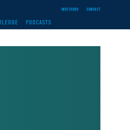
INVESTORS
CONTACT
WLEDGE
PODCASTS