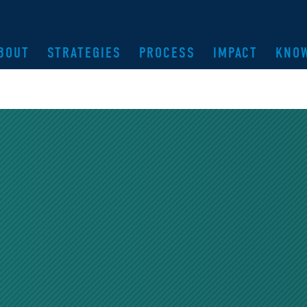
BOUT
STRATEGIES
PROCESS
IMPACT
KNO