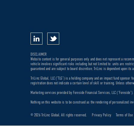
DISCLAIMER
Website content is for general purposes only and does not represent a recommen
vehicle involves significant risks including but not limited to: units are rest
guaranteed and are subject to board discretion; TriLinc is dependent upon its a
TriLinc Global, LLC (“TLG”) is a holding company and an impact fund sponsor fo
registration does not indicate a certain level of skill or training. Unless othe
Marketing services provided by Foreside Financial Services, LLC (“Foreside”). M
Nothing on this website is to be construed as the rendering of personalized inv
© 2026 TriLinc Global. All rights reserved.
Privacy Policy
Terms of Use