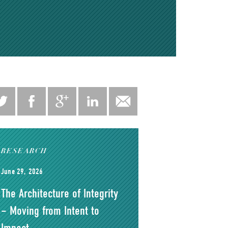
RESEARCH
June 29, 2026
The Architecture of Integrity
– Moving from Intent to