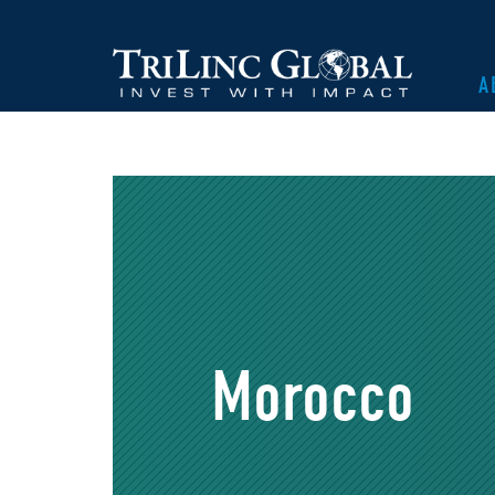
A
Morocco