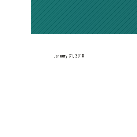
January 31, 2018