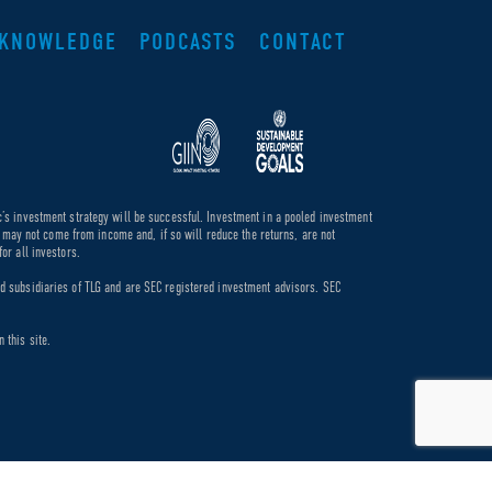
KNOWLEDGE
PODCASTS
CONTACT
c’s investment strategy will be successful. Investment in a pooled investment
de may not come from income and, if so will reduce the returns, are not
or all investors.
ed subsidiaries of TLG and are SEC registered investment advisors. SEC
 this site.