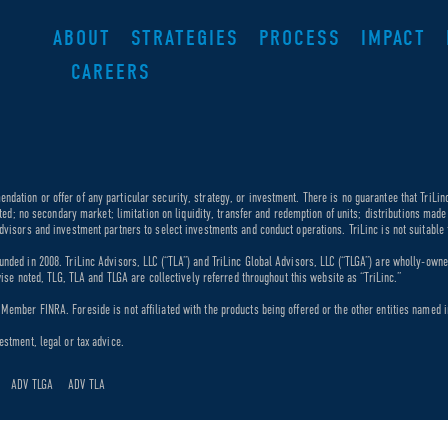
ABOUT
STRATEGIES
PROCESS
IMPACT
CAREERS
dation or offer of any particular security, strategy, or investment. There is no guarantee that TriLin
ricted; no secondary market; limitation on liquidity, transfer and redemption of units; distributions ma
dvisors and investment partners to select investments and conduct operations. TriLinc is not suitable f
unded in 2008. TriLinc Advisors, LLC (“TLA”) and TriLinc Global Advisors, LLC (“TLGA”) are wholly-own
rwise noted, TLG, TLA and TLGA are collectively referred throughout this website as “TriLinc.”
ember FINRA. Foreside is not affiliated with the products being offered or the other entities named in
estment, legal or tax advice.
ADV TLGA
ADV TLA