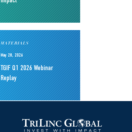
Impact
MATERIALS
May 28, 2026
TGIF Q1 2026 Webinar
Replay