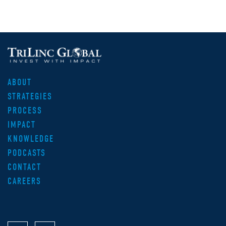
ABOUT
STRATEGIES
PROCESS
IMPACT
KNOWLEDGE
PODCASTS
CONTACT
CAREERS