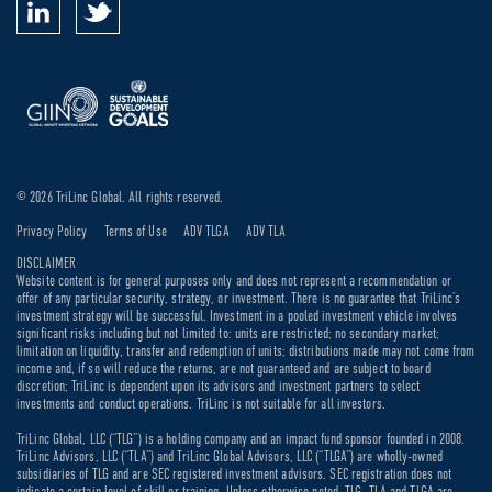
© 2026 TriLinc Global. All rights reserved.
Privacy Policy
Terms of Use
ADV TLGA
ADV TLA
DISCLAIMER
Website content is for general purposes only and does not represent a recommendation or
offer of any particular security, strategy, or investment. There is no guarantee that TriLinc’s
investment strategy will be successful. Investment in a pooled investment vehicle involves
significant risks including but not limited to: units are restricted; no secondary market;
limitation on liquidity, transfer and redemption of units; distributions made may not come from
income and, if so will reduce the returns, are not guaranteed and are subject to board
discretion; TriLinc is dependent upon its advisors and investment partners to select
investments and conduct operations. TriLinc is not suitable for all investors.
TriLinc Global, LLC (“TLG”) is a holding company and an impact fund sponsor founded in 2008.
TriLinc Advisors, LLC (“TLA”) and TriLinc Global Advisors, LLC (“TLGA”) are wholly-owned
subsidiaries of TLG and are SEC registered investment advisors. SEC registration does not
indicate a certain level of skill or training. Unless otherwise noted, TLG, TLA and TLGA are