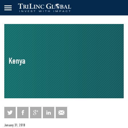
Kenya
January 31, 2018