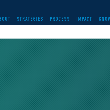
BOUT
STRATEGIES
PROCESS
IMPACT
KNO