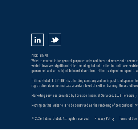
DISCLAIMER
Website content is for general purposes only and does not represent a recommen
vehicle involves significant risks including but not limited to: units are rest
guaranteed and are subject to board discretion; TriLinc is dependent upon its a
TriLinc Global, LLC (“TLG”) is a holding company and an impact fund sponsor fo
registration does not indicate a certain level of skill or training. Unless othe
Marketing services provided by Foreside Financial Services, LLC (“Foreside”). M
Nothing on this website is to be construed as the rendering of personalized inv
© 2026 TriLinc Global. All rights reserved.
Privacy Policy
Terms of Use