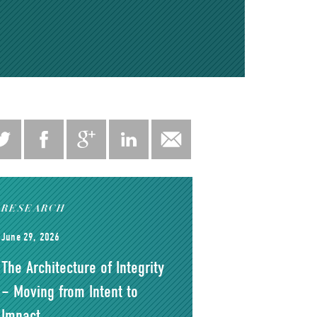
RESEARCH
June 29, 2026
The Architecture of Integrity
– Moving from Intent to
Impact