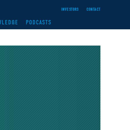
INVESTORS
CONTACT
WLEDGE
PODCASTS