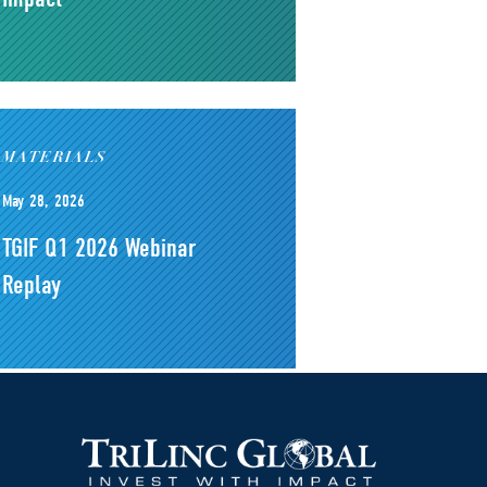
MATERIALS
May 28, 2026
TGIF Q1 2026 Webinar
Replay