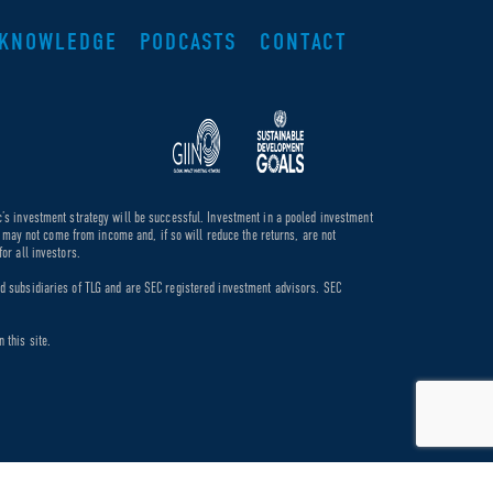
KNOWLEDGE
PODCASTS
CONTACT
c’s investment strategy will be successful. Investment in a pooled investment
de may not come from income and, if so will reduce the returns, are not
or all investors.
ed subsidiaries of TLG and are SEC registered investment advisors. SEC
 this site.