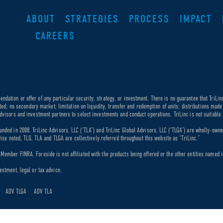
ABOUT
STRATEGIES
PROCESS
IMPACT
CAREERS
dation or offer of any particular security, strategy, or investment. There is no guarantee that TriLin
ricted; no secondary market; limitation on liquidity, transfer and redemption of units; distributions ma
dvisors and investment partners to select investments and conduct operations. TriLinc is not suitable f
unded in 2008. TriLinc Advisors, LLC (“TLA”) and TriLinc Global Advisors, LLC (“TLGA”) are wholly-own
rwise noted, TLG, TLA and TLGA are collectively referred throughout this website as “TriLinc.”
ember FINRA. Foreside is not affiliated with the products being offered or the other entities named in
estment, legal or tax advice.
ADV TLGA
ADV TLA