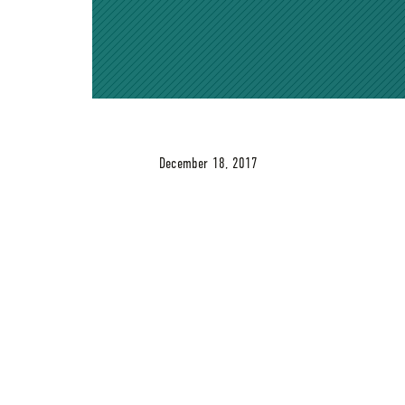
December 18, 2017