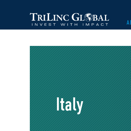
A
Italy