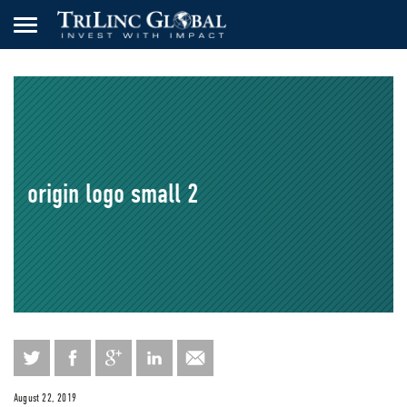
origin logo small 2
August 22, 2019