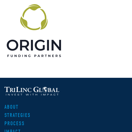
ABOUT
STRATEGIES
PROCESS
IMPACT