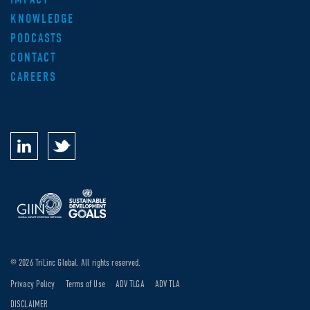
KNOWLEDGE
PODCASTS
CONTACT
CAREERS
© 2026 TriLinc Global. All rights reserved.
Privacy Policy
Terms of Use
ADV TLGA
ADV TLA
DISCLAIMER