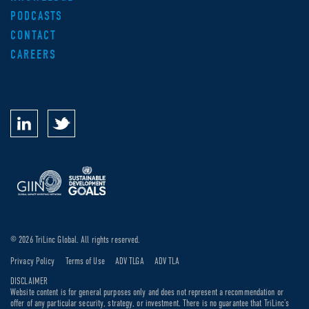
PODCASTS
CONTACT
CAREERS
© 2026 TriLinc Global. All rights reserved.
Privacy Policy
Terms of Use
ADV TLGA
ADV TLA
DISCLAIMER
Website content is for general purposes only and does not represent a recommendation or
offer of any particular security, strategy, or investment. There is no guarantee that TriLinc’s