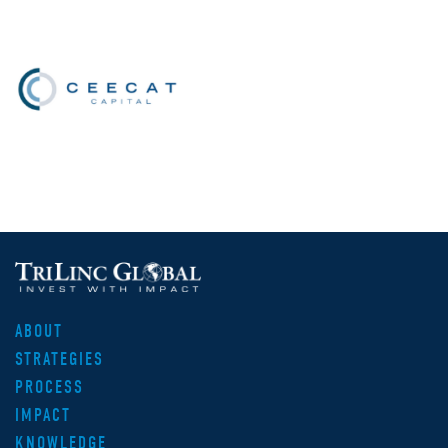
ABOUT
STRATEGIES
PROCESS
IMPACT
KNOWLEDGE