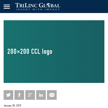
200×200 CCL logo
January 28, 2019