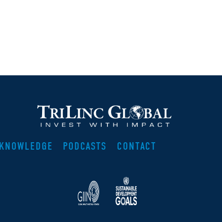
KNOWLEDGE
PODCASTS
CONTACT