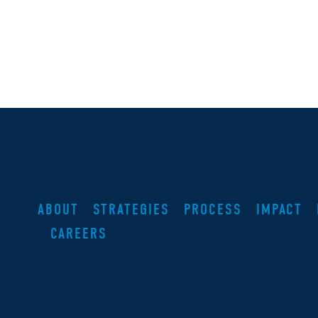
ABOUT
STRATEGIES
PROCESS
IMPACT
CAREERS