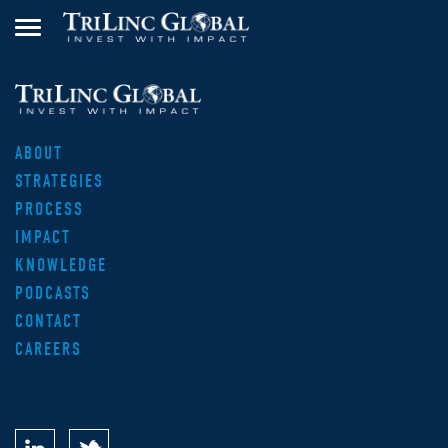
ABOUT
STRATEGIES
PROCESS
IMPACT
KNOWLEDGE
PODCASTS
CONTACT
CAREERS