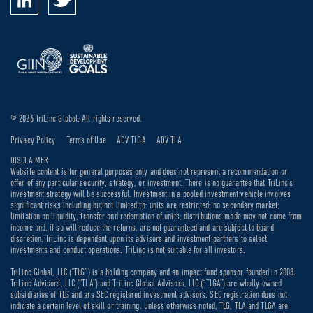
© 2026 TriLinc Global. All rights reserved.
Privacy Policy
Terms of Use
ADV TLGA
ADV TLA
DISCLAIMER
Website content is for general purposes only and does not represent a recommendation or
offer of any particular security, strategy, or investment. There is no guarantee that TriLinc’s
investment strategy will be successful. Investment in a pooled investment vehicle involves
significant risks including but not limited to: units are restricted; no secondary market;
limitation on liquidity, transfer and redemption of units; distributions made may not come from
income and, if so will reduce the returns, are not guaranteed and are subject to board
discretion; TriLinc is dependent upon its advisors and investment partners to select
investments and conduct operations. TriLinc is not suitable for all investors.
TriLinc Global, LLC (“TLG”) is a holding company and an impact fund sponsor founded in 2008.
TriLinc Advisors, LLC (“TLA”) and TriLinc Global Advisors, LLC (“TLGA”) are wholly-owned
subsidiaries of TLG and are SEC registered investment advisors. SEC registration does not
indicate a certain level of skill or training. Unless otherwise noted, TLG, TLA and TLGA are