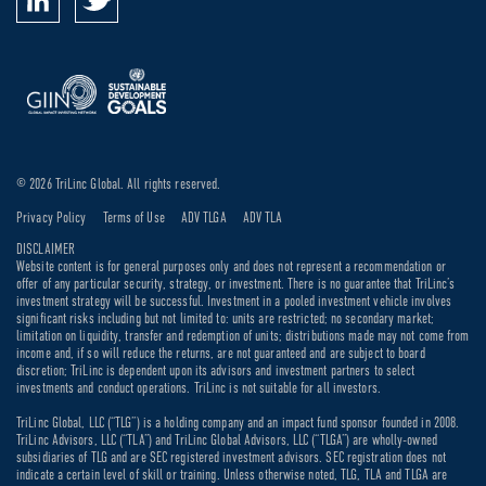
© 2026 TriLinc Global. All rights reserved.
Privacy Policy
Terms of Use
ADV TLGA
ADV TLA
DISCLAIMER
Website content is for general purposes only and does not represent a recommendation or
offer of any particular security, strategy, or investment. There is no guarantee that TriLinc’s
investment strategy will be successful. Investment in a pooled investment vehicle involves
significant risks including but not limited to: units are restricted; no secondary market;
limitation on liquidity, transfer and redemption of units; distributions made may not come from
income and, if so will reduce the returns, are not guaranteed and are subject to board
discretion; TriLinc is dependent upon its advisors and investment partners to select
investments and conduct operations. TriLinc is not suitable for all investors.
TriLinc Global, LLC (“TLG”) is a holding company and an impact fund sponsor founded in 2008.
TriLinc Advisors, LLC (“TLA”) and TriLinc Global Advisors, LLC (“TLGA”) are wholly-owned
subsidiaries of TLG and are SEC registered investment advisors. SEC registration does not
indicate a certain level of skill or training. Unless otherwise noted, TLG, TLA and TLGA are