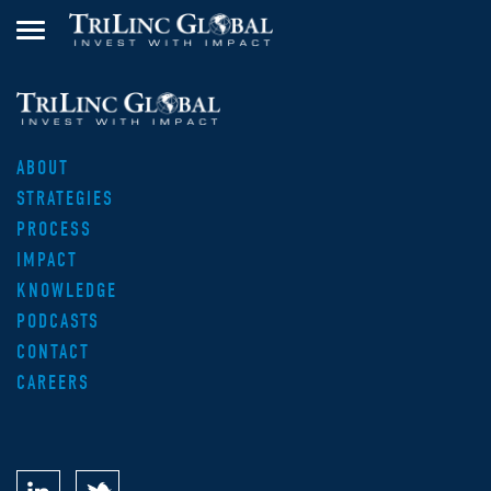
ABOUT
STRATEGIES
PROCESS
IMPACT
KNOWLEDGE
PODCASTS
CONTACT
CAREERS