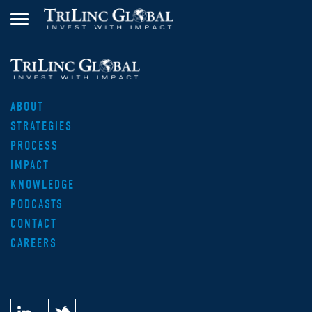
ABOUT
STRATEGIES
PROCESS
IMPACT
KNOWLEDGE
PODCASTS
CONTACT
CAREERS