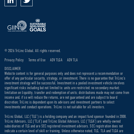
© 2026 TriLinc Global. All rights reserved.
Privacy Policy
Terms of Use
ADV TLGA
ADV TLA
DISCLAIMER
Website content is for general purposes only and does not represent a recommendation or
offer of any particular security, strategy, or investment. There is no guarantee that TriLinc’s
investment strategy will be successful. Investment in a pooled investment vehicle involves
significant risks including but not limited to: units are restricted; no secondary market;
limitation on liquidity, transfer and redemption of units; distributions made may not come from
income and, if so will reduce the returns, are not guaranteed and are subject to board
discretion; TriLinc is dependent upon its advisors and investment partners to select
investments and conduct operations. TriLinc is not suitable for all investors.
TriLinc Global, LLC (“TLG”) is a holding company and an impact fund sponsor founded in 2008.
TriLinc Advisors, LLC (“TLA”) and TriLinc Global Advisors, LLC (“TLGA”) are wholly-owned
subsidiaries of TLG and are SEC registered investment advisors. SEC registration does not
indicate a certain level of skill or training. Unless otherwise noted, TLG, TLA and TLGA are