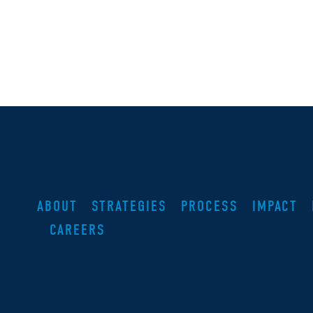
ABOUT
STRATEGIES
PROCESS
IMPACT
CAREERS