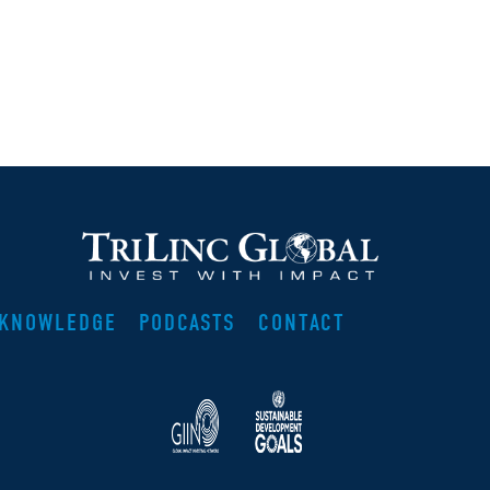
KNOWLEDGE
PODCASTS
CONTACT