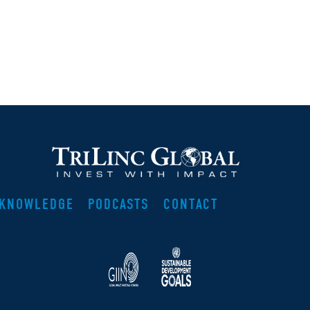
KNOWLEDGE
PODCASTS
CONTACT