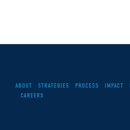
ABOUT
STRATEGIES
PROCESS
IMPACT
CAREERS