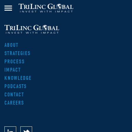
ABOUT
STRATEGIES
PROCESS
IMPACT
KNOWLEDGE
PODCASTS
CONTACT
CAREERS