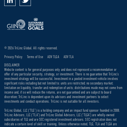
© 2026 TriLinc Global. All rights reserved.
Privacy Policy
Terms of Use
ADV TLGA
ADV TLA
DISCLAIMER
Website content is for general purposes only and does not represent a recommendation or
offer of any particular security, strategy, or investment. There is no guarantee that TriLinc’s
investment strategy will be successful. Investment in a pooled investment vehicle involves
significant risks including but not limited to: units are restricted; no secondary market;
limitation on liquidity, transfer and redemption of units; distributions made may not come from
income and, if so will reduce the returns, are not guaranteed and are subject to board
discretion; TriLinc is dependent upon its advisors and investment partners to select
investments and conduct operations. TriLinc is not suitable for all investors.
TriLinc Global, LLC (“TLG”) is a holding company and an impact fund sponsor founded in 2008.
TriLinc Advisors, LLC (“TLA”) and TriLinc Global Advisors, LLC (“TLGA”) are wholly-owned
subsidiaries of TLG and are SEC registered investment advisors. SEC registration does not
indicate a certain level of skill or training. Unless otherwise noted, TLG, TLA and TLGA are