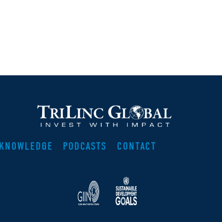
KNOWLEDGE
PODCASTS
CONTACT