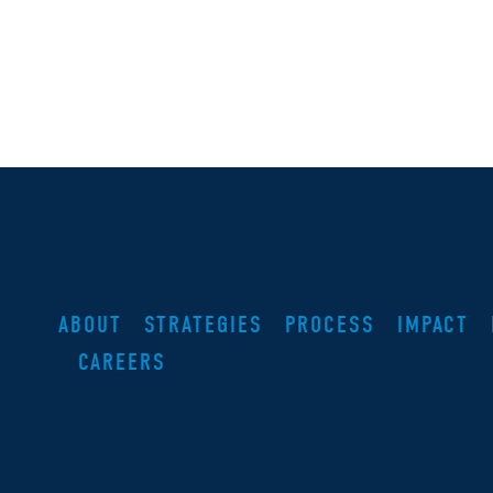
ABOUT
STRATEGIES
PROCESS
IMPACT
CAREERS