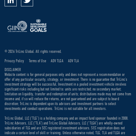
© 2026 TriLinc Global. All rights reserved.
Privacy Policy
Terms of Use
ADV TLGA
ADV TLA
DISCLAIMER
Website content is for general purposes only and does not represent a recommendation or
offer of any particular security, strategy, or investment. There is no guarantee that TriLinc’s
investment strategy will be successful. Investment in a pooled investment vehicle involves
significant risks including but not limited to: units are restricted; no secondary market;
limitation on liquidity, transfer and redemption of units; distributions made may not come from
income and, if so will reduce the returns, are not guaranteed and are subject to board
discretion; TriLinc is dependent upon its advisors and investment partners to select
investments and conduct operations. TriLinc is not suitable for all investors.
TriLinc Global, LLC (“TLG”) is a holding company and an impact fund sponsor founded in 2008.
TriLinc Advisors, LLC (“TLA”) and TriLinc Global Advisors, LLC (“TLGA”) are wholly-owned
subsidiaries of TLG and are SEC registered investment advisors. SEC registration does not
indicate a certain level of skill or training. Unless otherwise noted, TLG, TLA and TLGA are