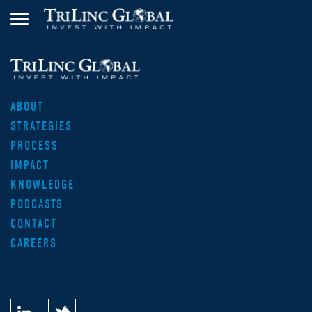
ABOUT
STRATEGIES
PROCESS
IMPACT
KNOWLEDGE
PODCASTS
CONTACT
CAREERS