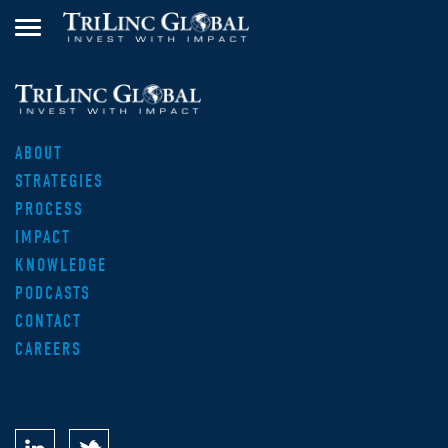
ABOUT
STRATEGIES
PROCESS
IMPACT
KNOWLEDGE
PODCASTS
CONTACT
CAREERS