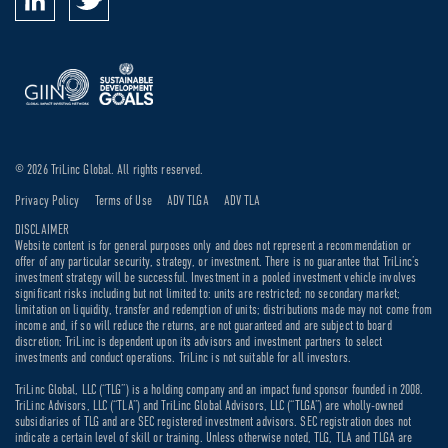
© 2026 TriLinc Global. All rights reserved.
Privacy Policy
Terms of Use
ADV TLGA
ADV TLA
DISCLAIMER
Website content is for general purposes only and does not represent a recommendation or
offer of any particular security, strategy, or investment. There is no guarantee that TriLinc’s
investment strategy will be successful. Investment in a pooled investment vehicle involves
significant risks including but not limited to: units are restricted; no secondary market;
limitation on liquidity, transfer and redemption of units; distributions made may not come from
income and, if so will reduce the returns, are not guaranteed and are subject to board
discretion; TriLinc is dependent upon its advisors and investment partners to select
investments and conduct operations. TriLinc is not suitable for all investors.
TriLinc Global, LLC (“TLG”) is a holding company and an impact fund sponsor founded in 2008.
TriLinc Advisors, LLC (“TLA”) and TriLinc Global Advisors, LLC (“TLGA”) are wholly-owned
subsidiaries of TLG and are SEC registered investment advisors. SEC registration does not
indicate a certain level of skill or training. Unless otherwise noted, TLG, TLA and TLGA are