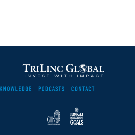
KNOWLEDGE
PODCASTS
CONTACT