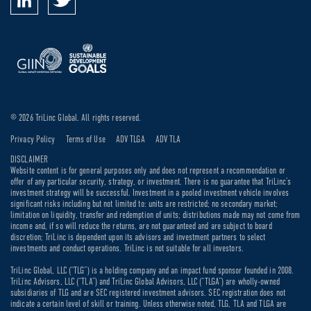
© 2026 TriLinc Global. All rights reserved.
Privacy Policy
Terms of Use
ADV TLGA
ADV TLA
DISCLAIMER
Website content is for general purposes only and does not represent a recommendation or
offer of any particular security, strategy, or investment. There is no guarantee that TriLinc’s
investment strategy will be successful. Investment in a pooled investment vehicle involves
significant risks including but not limited to: units are restricted; no secondary market;
limitation on liquidity, transfer and redemption of units; distributions made may not come from
income and, if so will reduce the returns, are not guaranteed and are subject to board
discretion; TriLinc is dependent upon its advisors and investment partners to select
investments and conduct operations. TriLinc is not suitable for all investors.
TriLinc Global, LLC (“TLG”) is a holding company and an impact fund sponsor founded in 2008.
TriLinc Advisors, LLC (“TLA”) and TriLinc Global Advisors, LLC (“TLGA”) are wholly-owned
subsidiaries of TLG and are SEC registered investment advisors. SEC registration does not
indicate a certain level of skill or training. Unless otherwise noted, TLG, TLA and TLGA are