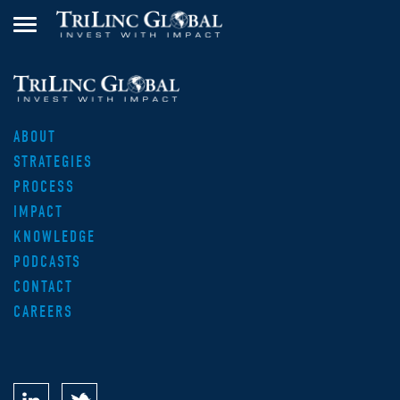
ABOUT
STRATEGIES
PROCESS
IMPACT
KNOWLEDGE
PODCASTS
CONTACT
CAREERS