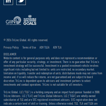
© 2026 TriLinc Global. All rights reserved.
Privacy Policy
Terms of Use
ADV TLGA
ADV TLA
DISCLAIMER
Website content is for general purposes only and does not represent a recommendation or
offer of any particular security, strategy, or investment. There is no guarantee that TriLinc’s
investment strategy will be successful. Investment in a pooled investment vehicle involves
significant risks including but not limited to: units are restricted; no secondary market;
limitation on liquidity, transfer and redemption of units; distributions made may not come from
income and, if so will reduce the returns, are not guaranteed and are subject to board
discretion; TriLinc is dependent upon its advisors and investment partners to select
investments and conduct operations. TriLinc is not suitable for all investors.
TriLinc Global, LLC (“TLG”) is a holding company and an impact fund sponsor founded in 2008.
TriLinc Advisors, LLC (“TLA”) and TriLinc Global Advisors, LLC (“TLGA”) are wholly-owned
subsidiaries of TLG and are SEC registered investment advisors. SEC registration does not
indicate a certain level of skill or training. Unless otherwise noted, TLG, TLA and TLGA are