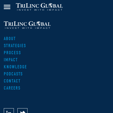
ABOUT
STRATEGIES
PROCESS
IMPACT
KNOWLEDGE
PODCASTS
CONTACT
CAREERS