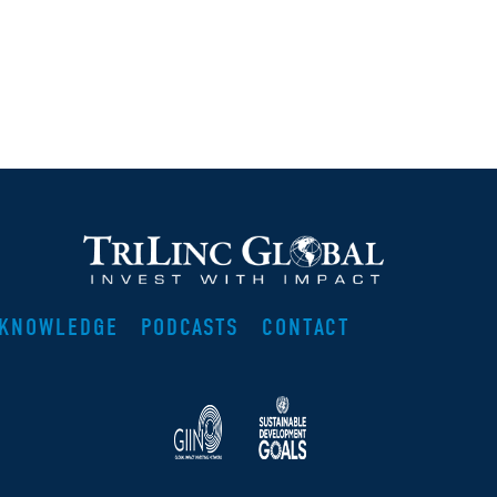
KNOWLEDGE
PODCASTS
CONTACT