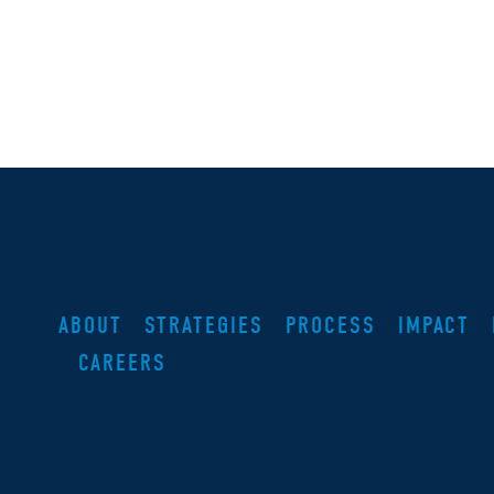
ABOUT
STRATEGIES
PROCESS
IMPACT
CAREERS