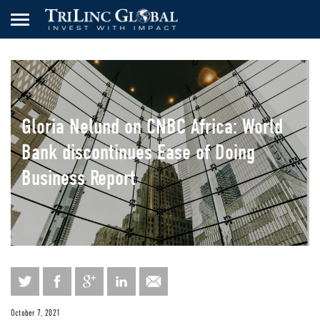
Gloria Nelund on CNBC Africa: World
Bank discontinues Ease of Doing
Business Report
October 7, 2021