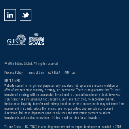
© 2026 TriLinc Global. All rights reserved.
Privacy Policy
Terms of Use
ADV TLGA
ADV TLA
DISCLAIMER
Website content is for general purposes only and does not represent a recommendation or
offer of any particular security, strategy, or investment. There is no guarantee that TriLinc’s
investment strategy will be successful. Investment in a pooled investment vehicle involves
significant risks including but not limited to: units are restricted; no secondary market;
limitation on liquidity, transfer and redemption of units; distributions made may not come from
income and, if so will reduce the returns, are not guaranteed and are subject to board
discretion; TriLinc is dependent upon its advisors and investment partners to select
investments and conduct operations. TriLinc is not suitable for all investors.
TriLinc Global, LLC (“TLG”) is a holding company and an impact fund sponsor founded in 2008.