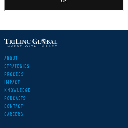
ABOUT
STRATEGIES
PROCESS
IMPACT
KNOWLEDGE
PODCASTS
CONTACT
CAREERS