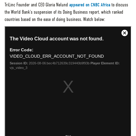
TriLinc Founder and CEO Gloria Nelund
appeared on CNBC Africa
to discuss
the World Bank’s suspension of its Doing Business report, which ranked
countries based on the ease of doing business. Watch below: