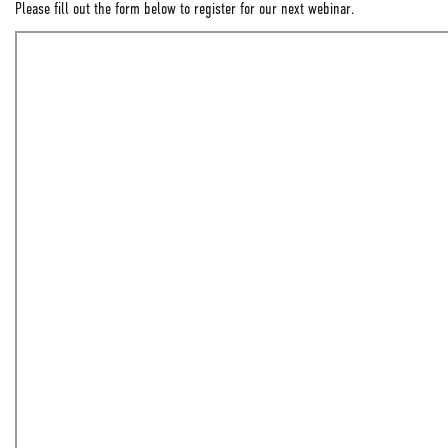
Please fill out the form below to register for our next webinar.