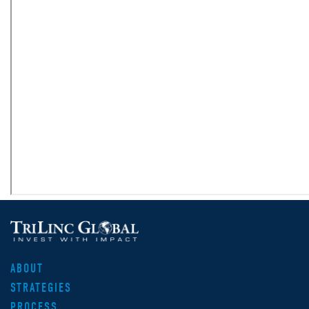
ABOUT
STRATEGIES
PROCESS