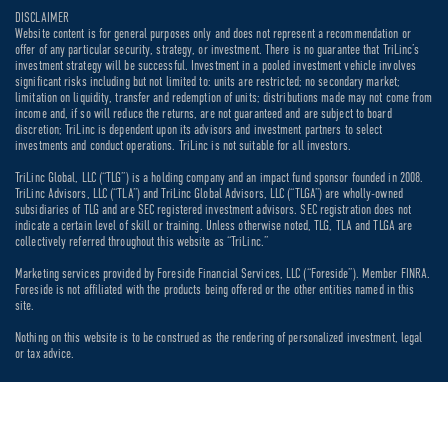
DISCLAIMER
Website content is for general purposes only and does not represent a recommendation or
offer of any particular security, strategy, or investment. There is no guarantee that TriLinc’s
investment strategy will be successful. Investment in a pooled investment vehicle involves
significant risks including but not limited to: units are restricted; no secondary market;
limitation on liquidity, transfer and redemption of units; distributions made may not come from
income and, if so will reduce the returns, are not guaranteed and are subject to board
discretion; TriLinc is dependent upon its advisors and investment partners to select
investments and conduct operations. TriLinc is not suitable for all investors.
TriLinc Global, LLC (“TLG”) is a holding company and an impact fund sponsor founded in 2008.
TriLinc Advisors, LLC (“TLA”) and TriLinc Global Advisors, LLC (“TLGA”) are wholly-owned
subsidiaries of TLG and are SEC registered investment advisors. SEC registration does not
indicate a certain level of skill or training. Unless otherwise noted, TLG, TLA and TLGA are
collectively referred throughout this website as “TriLinc.”
Marketing services provided by Foreside Financial Services, LLC (“Foreside”). Member FINRA.
Foreside is not affiliated with the products being offered or the other entities named in this
site.
Nothing on this website is to be construed as the rendering of personalized investment, legal
or tax advice.