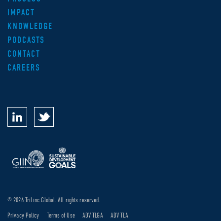
IMPACT
KNOWLEDGE
PODCASTS
CONTACT
CAREERS
© 2026 TriLinc Global. All rights reserved.
Privacy Policy
Terms of Use
ADV TLGA
ADV TLA