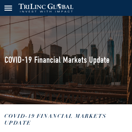
COVID-19 Financial Markets Update
COVID-19 FINANCIAL MARKETS
UPDATE