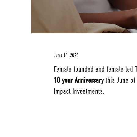
June 14, 2023
Female founded and female led Tr
10 year Anniversary
this June of
Impact Investments.