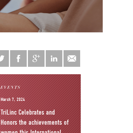
EVENTS
March 7, 2024
TriLinc Celebrates and
Honors the achievements of
women this International