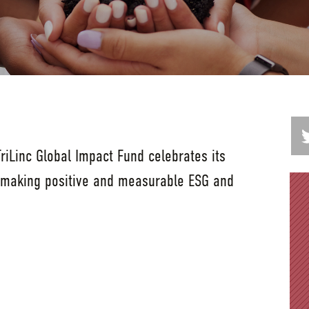
iLinc Global Impact Fund celebrates its
 making positive and measurable ESG and