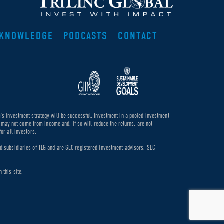
KNOWLEDGE
PODCASTS
CONTACT
c’s investment strategy will be successful. Investment in a pooled investment
de may not come from income and, if so will reduce the returns, are not
or all investors.
ed subsidiaries of TLG and are SEC registered investment advisors. SEC
 this site.