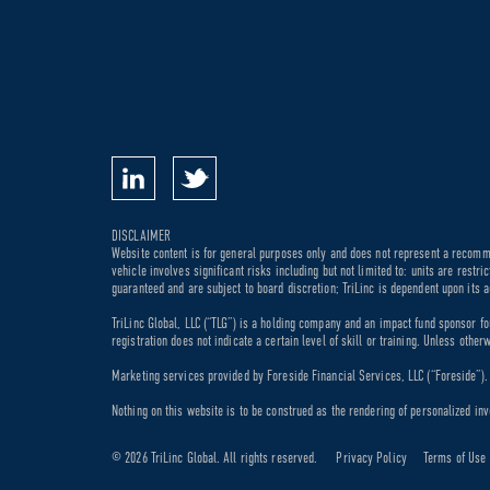
DISCLAIMER
Website content is for general purposes only and does not represent a recommen
vehicle involves significant risks including but not limited to: units are rest
guaranteed and are subject to board discretion; TriLinc is dependent upon its a
TriLinc Global, LLC (“TLG”) is a holding company and an impact fund sponsor fo
registration does not indicate a certain level of skill or training. Unless othe
Marketing services provided by Foreside Financial Services, LLC (“Foreside”). M
Nothing on this website is to be construed as the rendering of personalized inv
© 2026 TriLinc Global. All rights reserved.
Privacy Policy
Terms of Use