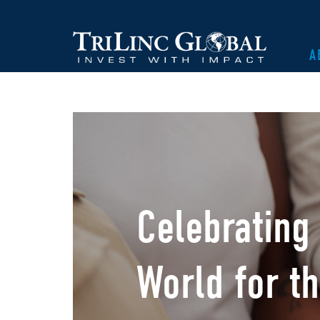
A
Celebrating
World for th