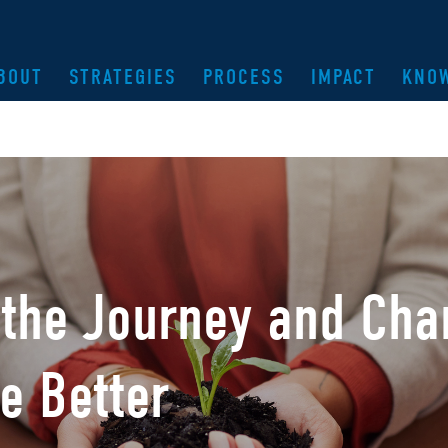
BOUT
STRATEGIES
PROCESS
IMPACT
KNO
 the Journey and Cha
e Better