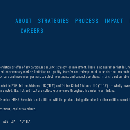
ABOUT
STRATEGIES
PROCESS
IMPACT
CAREERS
dation or offer of any particular security, strategy, or investment. There is no guarantee that TriLin
ricted; no secondary market; limitation on liquidity, transfer and redemption of units; distributions ma
dvisors and investment partners to select investments and conduct operations. TriLinc is not suitable f
unded in 2008. TriLinc Advisors, LLC (“TLA”) and TriLinc Global Advisors, LLC (“TLGA”) are wholly-own
rwise noted, TLG, TLA and TLGA are collectively referred throughout this website as “TriLinc.”
ember FINRA. Foreside is not affiliated with the products being offered or the other entities named in
estment, legal or tax advice.
ADV TLGA
ADV TLA