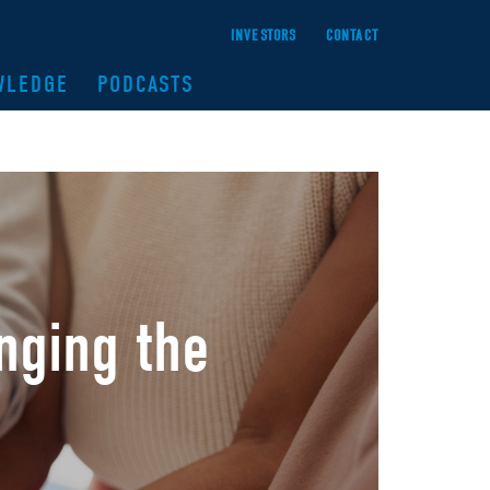
INVESTORS
CONTACT
WLEDGE
PODCASTS
nging the