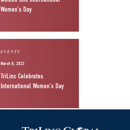
Women’s Day
EVENTS
March 8, 2023
TriLinc Celebrates
International Women’s Day