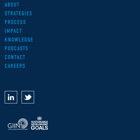
ABOUT
STRATEGIES
PROCESS
IMPACT
KNOWLEDGE
PODCASTS
CONTACT
CAREERS