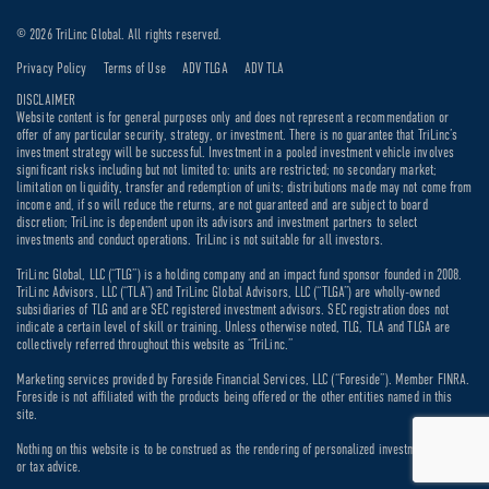
© 2026 TriLinc Global. All rights reserved.
Privacy Policy
Terms of Use
ADV TLGA
ADV TLA
DISCLAIMER
Website content is for general purposes only and does not represent a recommendation or
offer of any particular security, strategy, or investment. There is no guarantee that TriLinc’s
investment strategy will be successful. Investment in a pooled investment vehicle involves
significant risks including but not limited to: units are restricted; no secondary market;
limitation on liquidity, transfer and redemption of units; distributions made may not come from
income and, if so will reduce the returns, are not guaranteed and are subject to board
discretion; TriLinc is dependent upon its advisors and investment partners to select
investments and conduct operations. TriLinc is not suitable for all investors.
TriLinc Global, LLC (“TLG”) is a holding company and an impact fund sponsor founded in 2008.
TriLinc Advisors, LLC (“TLA”) and TriLinc Global Advisors, LLC (“TLGA”) are wholly-owned
subsidiaries of TLG and are SEC registered investment advisors. SEC registration does not
indicate a certain level of skill or training. Unless otherwise noted, TLG, TLA and TLGA are
collectively referred throughout this website as “TriLinc.”
Marketing services provided by Foreside Financial Services, LLC (“Foreside”). Member FINRA.
Foreside is not affiliated with the products being offered or the other entities named in this
site.
Nothing on this website is to be construed as the rendering of personalized investment, legal
or tax advice.