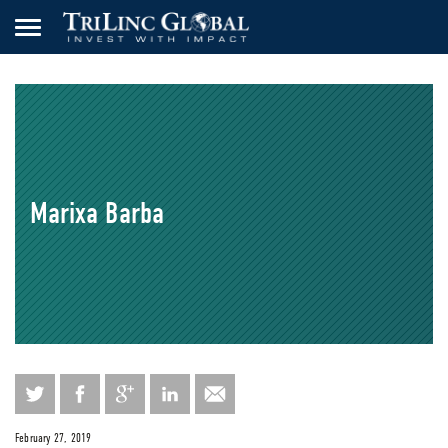
Marixa Barba
February 27, 2019